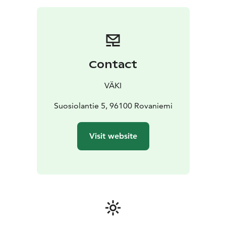
dynamic classes. Also, we added few Pilates classes to
our schedule. Further details can be viewed in our
website. For now the classes are held in Finnish
language but by mentioning your background to
instructor, you can easily follow the flow and by
Contact
choosing your place near the instructor, you get
immediate and personal assistant if needed. Attending
VÄKI
to weekly classes requires registration and valid ticket,
which can be purchased from web shop. Or if you find
Suosiolantie 5, 96100 Rovaniemi
it troublesome, please contact our customer service
via email and we will guide you to our yoga classes.
Visit website
Like yin and yang balance themselves, our yoga does it
for you. Just pick what you need and enrich your stay
in Rovaniemi, Lapland.