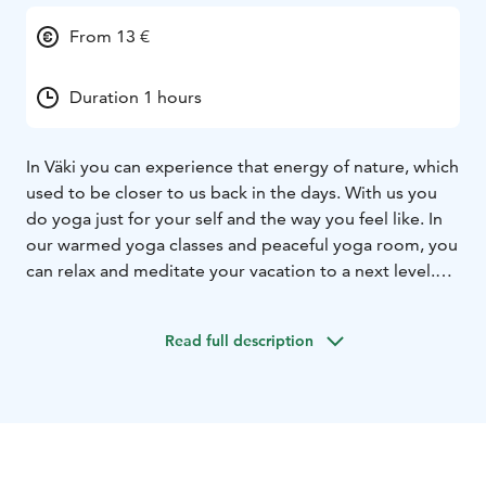
From 13 €
Duration 1 hours
In Väki you can experience that energy of nature, which
used to be closer to us back in the days. With us you
do yoga just for your self and the way you feel like. In
our warmed yoga classes and peaceful yoga room, you
can relax and meditate your vacation to a next level.
Have a mind expanding break in your hectic travel
schedule and come to Väki to enjoy cup of tee and our
Read full description
weekly yoga classes. If you need something more
private or more convenient time for yoga, please ask
for a private class and we will plan one for you.
In our yoga schedule, there are balanced variation of
dynamic and gentle yoga. We have calming yin yoga,
warming and refreshing vinyasa flow and of course