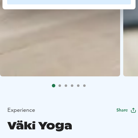
Experience
Share
Väki Yoga