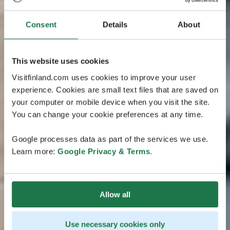
Consent
Details
About
This website uses cookies
Visitfinland.com uses cookies to improve your user
experience. Cookies are small text files that are saved on
your computer or mobile device when you visit the site.
You can change your cookie preferences at any time.
Google processes data as part of the services we use.
Learn more:
Google Privacy & Terms
.
Allow all
Use necessary cookies only