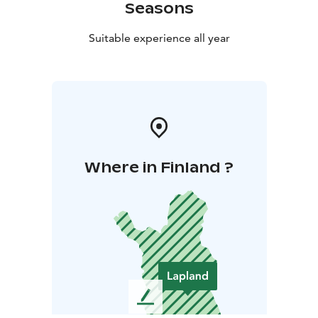
Seasons
Suitable experience all year
Where in Finland ?
L