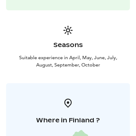
Seasons
Suitable experience in April, May, June, July,
August, September, October
Where in Finland ?