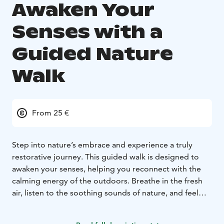
Awaken Your
Senses with a
Guided Nature
Walk
From 25 €
Step into nature’s embrace and experience a truly
restorative journey. This guided walk is designed to
awaken your senses, helping you reconnect with the
calming energy of the outdoors. Breathe in the fresh
air, listen to the soothing sounds of nature, and feel
the stress melt away as you immerse yourself in the
peaceful surroundings.