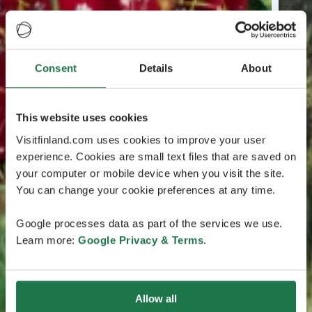
Consent
Details
About
This website uses cookies
Visitfinland.com uses cookies to improve your user
experience. Cookies are small text files that are saved on
your computer or mobile device when you visit the site.
You can change your cookie preferences at any time.
Google processes data as part of the services we use.
Learn more:
Google Privacy & Terms
.
Allow all