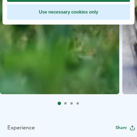
Use necessary cookies only
Experience
Share