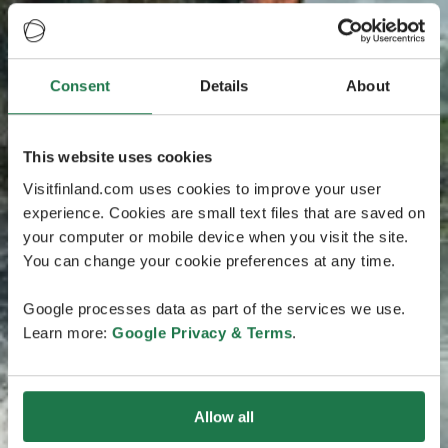
Consent
Details
About
This website uses cookies
Visitfinland.com uses cookies to improve your user
experience. Cookies are small text files that are saved on
your computer or mobile device when you visit the site.
You can change your cookie preferences at any time.
Google processes data as part of the services we use.
Learn more:
Google Privacy & Terms
.
Allow all