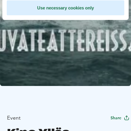
Use necessary cookies only
Event
Share