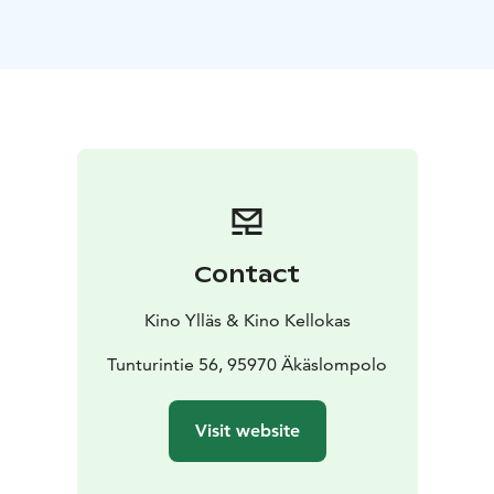
Contact
Kino Ylläs & Kino Kellokas
Tunturintie 56, 95970 Äkäslompolo
Visit website