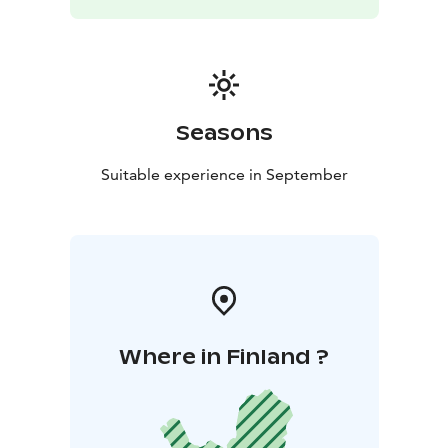
Seasons
Suitable experience in September
Where in Finland ?