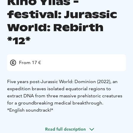
Kino Ylläs -
festival: Jurassic
World: Rebirth
*12*
From 17 €
Five years post-Jurassic World: Dominion (2022), an
expedition braves isolated equatorial regions to
extract DNA from three massive prehistoric creatures
for a groundbreaking medical breakthrough.
*English soundtrack!*
Read full description