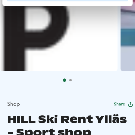
Shop
Share
HILL Ski Rent Ylläs
- Sport shop