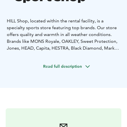
HILL Shop, located within the rental facility, is a
specialty sports store featuring top brands. Our store
offers quality and warmth in all weather conditions.
Brands like MONS Royale, OAKLEY, Sweet Protection,
Jones, HEAD, Capita, HESTRA, Black Diamond, Marker,
and many more! Feel free to explore, try on, and fall in
love.
Read full description
Learn more on our website at www.hillskirent.fi/yllas.
You can also rent equipment directly online. Welcome!