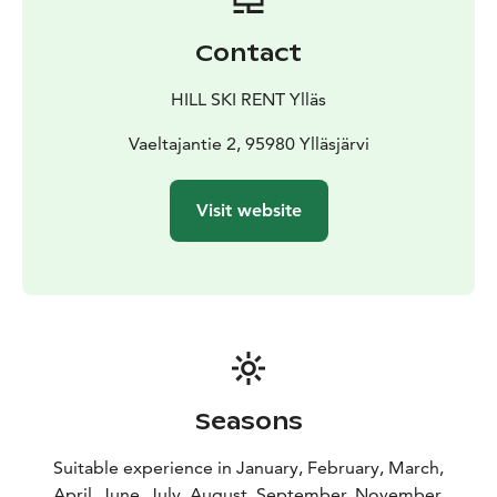
Contact
HILL SKI RENT Ylläs
Vaeltajantie 2, 95980 Ylläsjärvi
Visit website
Seasons
Suitable experience in January, February, March,
April, June, July, August, September, November,