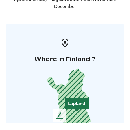
December
Where in Finland ?
L
e