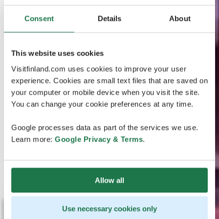
Consent
Details
About
This website uses cookies
Visitfinland.com uses cookies to improve your user
experience. Cookies are small text files that are saved on
your computer or mobile device when you visit the site.
You can change your cookie preferences at any time.
Google processes data as part of the services we use.
Learn more:
Google Privacy & Terms
.
Allow all
Use necessary cookies only