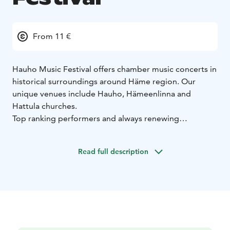
From 11 €
Hauho Music Festival offers chamber music concerts in
historical surroundings around Häme region. Our
unique venues include Hauho, Hämeenlinna and
Hattula churches.
Top ranking performers and always renewing
programmes have made us one of the most interesting
small festivals in Finland.
Read full description
Since 2002, our summer festival has been taking place
in beginning of July - please check exact dates from
our website.
Welcome!