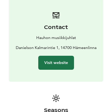
Contact
Hauhon musiikkijuhlat
Danielson Kalmarintie 1, 14700 Hämeenlinna
Visit website
Seasons