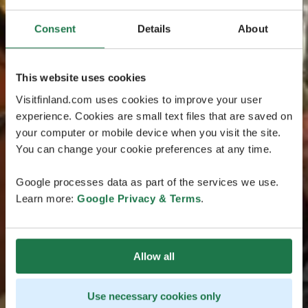
Consent
Details
About
This website uses cookies
Visitfinland.com uses cookies to improve your user
experience. Cookies are small text files that are saved on
your computer or mobile device when you visit the site.
You can change your cookie preferences at any time.
Google processes data as part of the services we use.
Learn more:
Google Privacy & Terms
.
Allow all
Use necessary cookies only