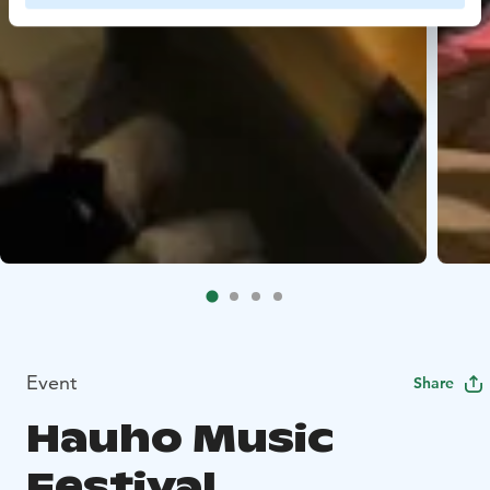
Event
Share
Hauho Music
Festival