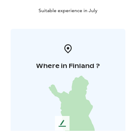
Suitable experience in July
Where in Finland ?
L
e