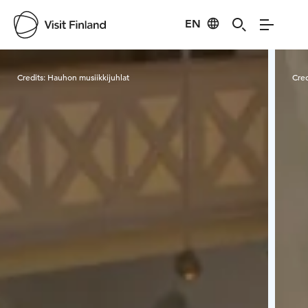
EN
Visit Finland
Credits:
Hauhon musiikkijuhlat
Cred