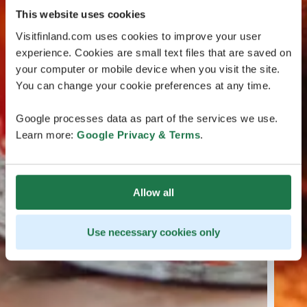
This website uses cookies
Visitfinland.com uses cookies to improve your user
experience. Cookies are small text files that are saved on
your computer or mobile device when you visit the site.
You can change your cookie preferences at any time.
Google processes data as part of the services we use.
Learn more:
Google Privacy & Terms
.
Allow all
Use necessary cookies only