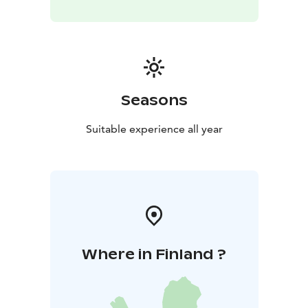
Seasons
Suitable experience all year
Where in Finland ?