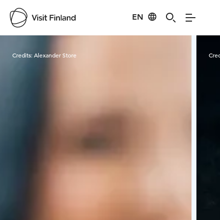
EN
Visit Finland
Credits:
Alexander Store
Cred