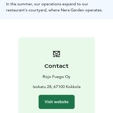
In the summer, our operations expand to our
restaurant's courtyard, where Nera Garden operates.
Contact
Rojo Fuego Oy
Isokatu 28, 67100 Kokkola
Visit website