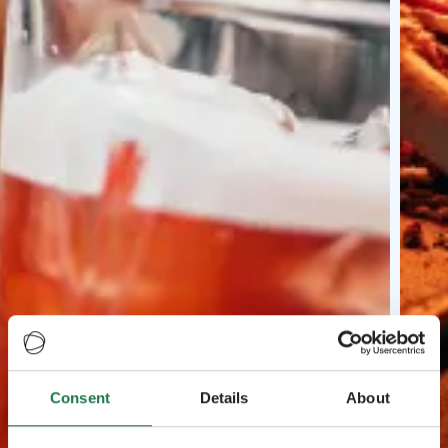
Consent
Details
About