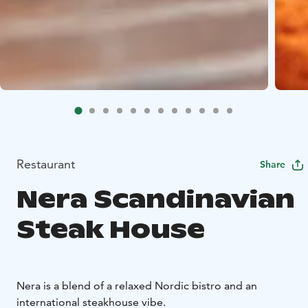
Restaurant
Share
Nera Scandinavian
Steak House
Nera is a blend of a relaxed Nordic bistro and an
international steakhouse vibe.