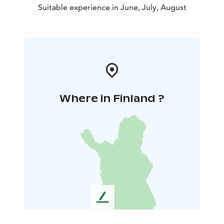
Suitable experience in June, July, August
Where in Finland ?
L
e
a