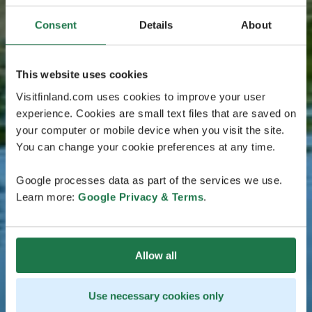
Consent
Details
About
This website uses cookies
Visitfinland.com uses cookies to improve your user
experience. Cookies are small text files that are saved on
your computer or mobile device when you visit the site.
You can change your cookie preferences at any time.
Google processes data as part of the services we use.
Learn more:
Google Privacy & Terms
.
Allow all
Use necessary cookies only