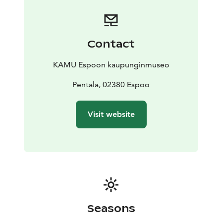
Contact
KAMU Espoon kaupunginmuseo
Pentala, 02380 Espoo
Visit website
Seasons