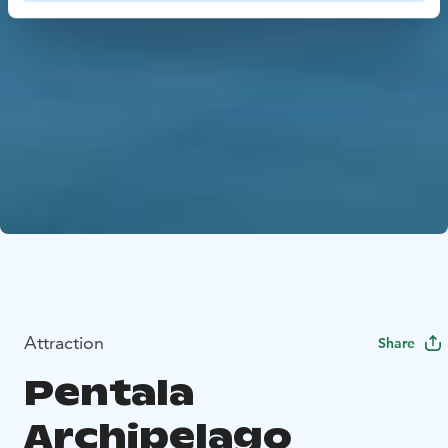
Attraction
Share
Pentala
Archipelago