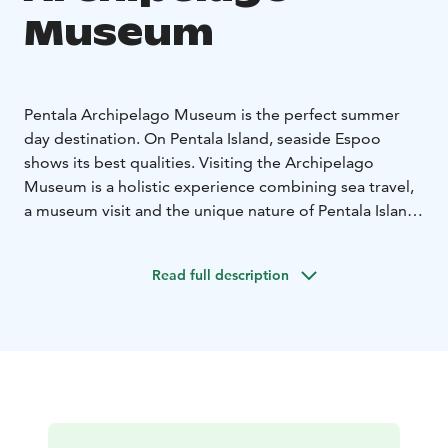
Museum
Pentala Archipelago Museum is the perfect summer
day destination. On Pentala Island, seaside Espoo
shows its best qualities. Visiting the Archipelago
Museum is a holistic experience combining sea travel,
a museum visit and the unique nature of Pentala Island.
Pentala Archipelago Museum is one of the five
museums of the KAMU Espoo City Museum.
Read full description