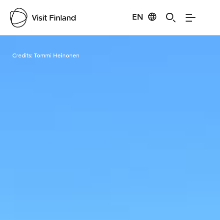
EN
Visit Finland
Credits:
Tommi Heinonen