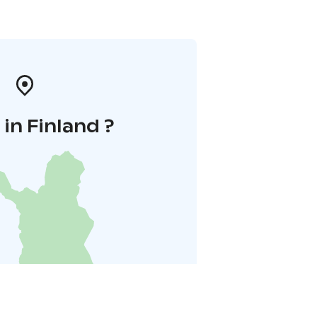
in Finland ?