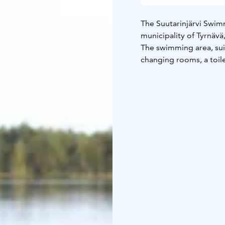
The Suutarinjärvi Swimm
municipality of Tyrnävä
The swimming area, suit
changing rooms, a toile