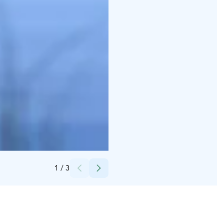
Credits:
Tyrnävän kunta
1
/
3