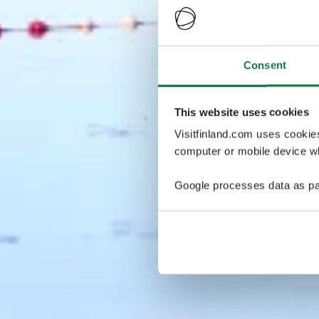
Consent
This website uses cookies
Visitfinland.com uses cookie
computer or mobile device wh
Google processes data as pa