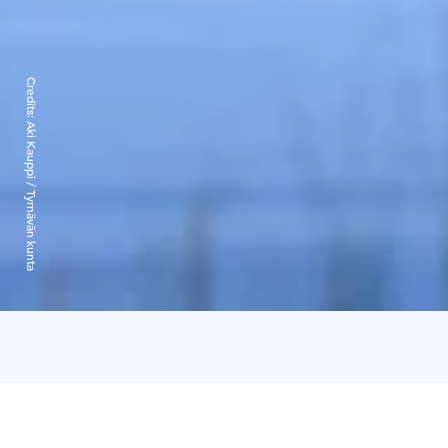
Credits:
Aki Kauppi / Tyrnävän kunta