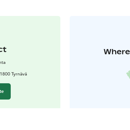
ct
Where 
nta
91800 Tyrnävä
te