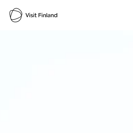
Visit Finland