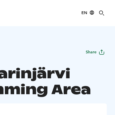
EN
Share
arinjärvi
ming Area