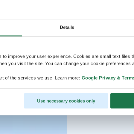
Details
s to improve your user experience. Cookies are small text files 
en you visit the site. You can change your cookie preferences a
rt of the services we use. Learn more:
Google Privacy & Term
Use necessary cookies only