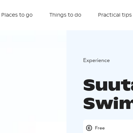
Places to go
Things to do
Practical tips
Experience
Suut
Swim
Free