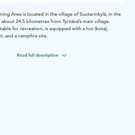
ing Area is located in the village of Suutarinkylä, in the
, about 24.5 kilometres from Tyrnävä’s main village.
able for recreation, is equipped with a hut (kota),
t, and a campfire site.
Read full description