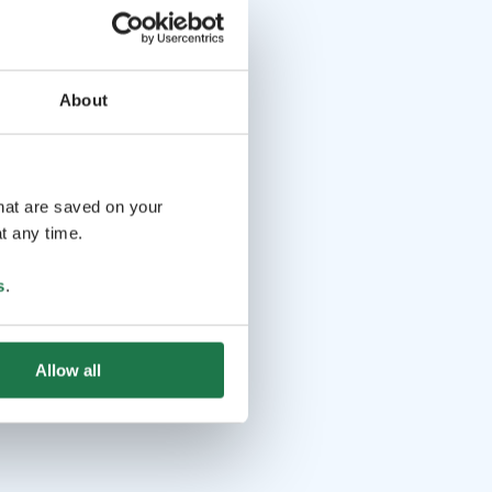
About
that are saved on your
t any time.
s
.
Allow all