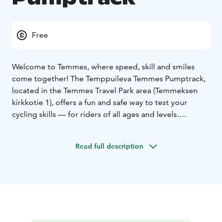
Free
Welcome to Temmes, where speed, skill and smiles
come together! The Temppuileva Temmes Pumptrack,
located in the Temmes Travel Park area (Temmeksen
kirkkotie 1), offers a fun and safe way to test your
cycling skills — for riders of all ages and levels.
Whether you’re a skateboarder, scooter rider, BMX
enthusiast or inline skater, this winding, rolling asphalt
Read full description
track invites you to challenge yourself — and your
friends!
The track is designed so that speed is generated not
by pedalling, but by body movement and rhythm – a
true “trick track” where you and your wheels move as
one. Between rides, you can enjoy the beautiful
Temmes scenery, visit nearby cultural sites, or take a