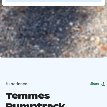
Experience
Share
Temmes
Pumptrack