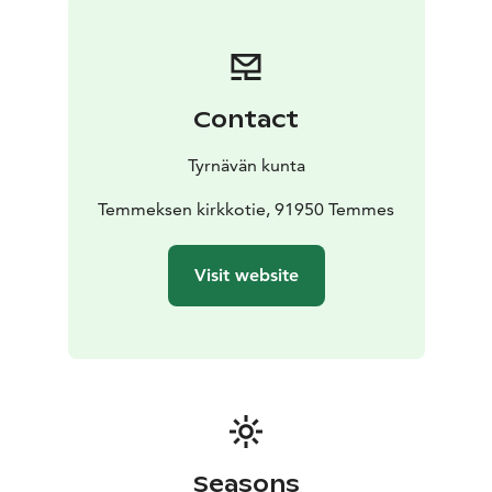
break at the cozy rest area next to the track. The area
features a large lean-to shelter with a ready-to-use
campfire site and firewood, as well as an accessible dry
toilet equipped with a handwashing station.
Contact
Temppuileva Temmes is the perfect stop for families,
hobbyists and travellers looking to add a dash of
Tyrnävän kunta
excitement and joy to their day. Come and see how
your tricks flow in Temmes – you don’t have to be a
Temmeksen kirkkotie, 91950 Temmes
pro, just brave enough to give it a go!
The Temmes Pumptrack has been co-funded by the
Visit website
European Union through Nouseva Rannikkoseutu ry.
Seasons