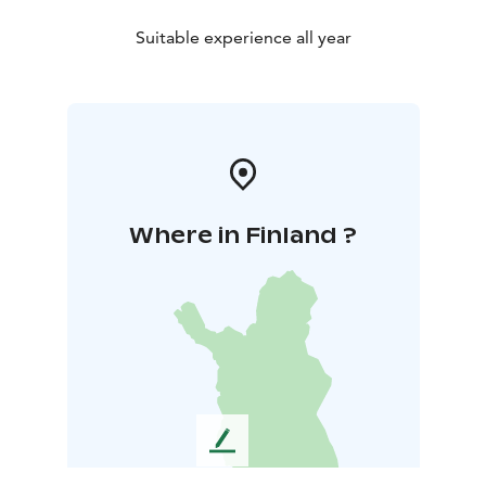
Suitable experience all year
Where in Finland ?
L
e