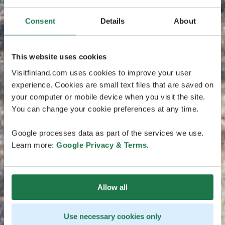
Consent
Details
About
This website uses cookies
Visitfinland.com uses cookies to improve your user
experience. Cookies are small text files that are saved on
your computer or mobile device when you visit the site.
You can change your cookie preferences at any time.
Google processes data as part of the services we use.
Learn more:
Google Privacy & Terms
.
Allow all
Use necessary cookies only