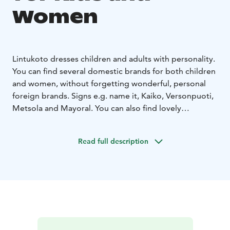
Women
Lintukoto dresses children and adults with personality.
You can find several domestic brands for both children
and women, without forgetting wonderful, personal
foreign brands. Signs e.g. name it, Kaiko, Versonpuoti,
Metsola and Mayoral. You can also find lovely
domestic plywood jewelry from us.
Sizes start from
baby clothes and end at youth size 176 cm. For
Read full description
women, sizes XS - XXL.
We also have an online store
with fast and free delivery for purchases over 60 euros.
The online store can be found at:
www.lastenlintukoto.com