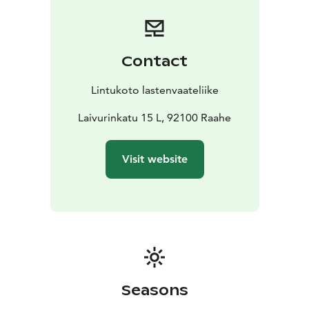
Contact
Lintukoto lastenvaateliike
Laivurinkatu 15 L, 92100 Raahe
Visit website
Seasons