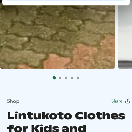
Shop
Share
Lintukoto Clothes
for Kids and