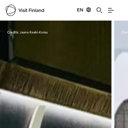
EN
Visit Finland
Credits:
Jaana Keski-Korsu
Cred