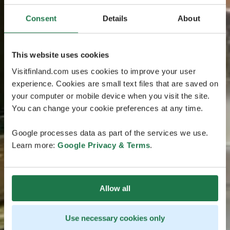
Consent
Details
About
This website uses cookies
Visitfinland.com uses cookies to improve your user
experience. Cookies are small text files that are saved on
your computer or mobile device when you visit the site.
You can change your cookie preferences at any time.
Google processes data as part of the services we use.
Learn more:
Google Privacy & Terms
.
Allow all
Use necessary cookies only