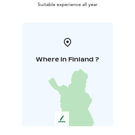
Suitable experience all year
Where in Finland ?
L
e
a