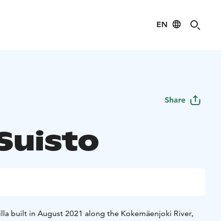
EN
Share
 Suisto
 villa built in August 2021 along the Kokemäenjoki River,