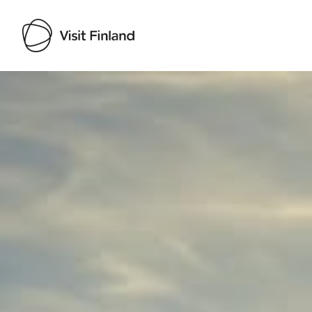
Visit Finland