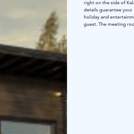
right on the side of Ka
details guarantee your
holiday and entertain
guest. The meeting roo
equipment and connect
Kokemäenjoki River. A p
a quality setting regar
ancillary services and 
luxurious accommodatio