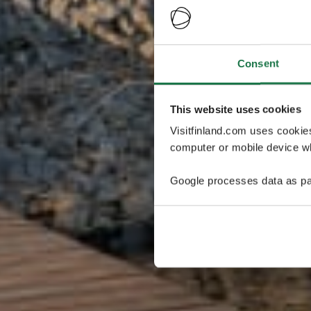
Consent
This website uses cookies
Visitfinland.com uses cookie
computer or mobile device wh
Google processes data as pa