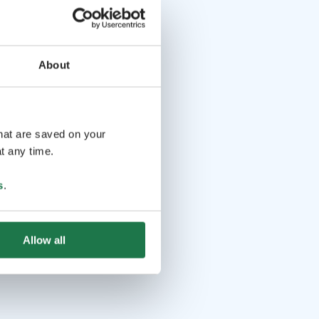
About
that are saved on your
t any time.
s
.
Allow all