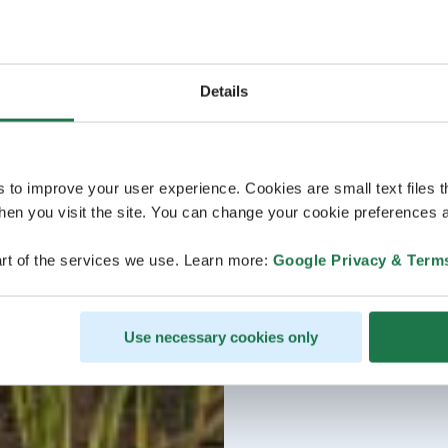
Details
s to improve your user experience. Cookies are small text files 
en you visit the site. You can change your cookie preferences a
rt of the services we use. Learn more:
Google Privacy & Term
Use necessary cookies only