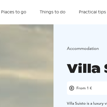
Places to go
Things to do
Practical tips
Accommodation
Villa
From 1 €
Villa Suisto is a luxury