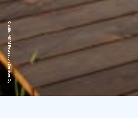
Credits:
M&M Recreation Services Oy