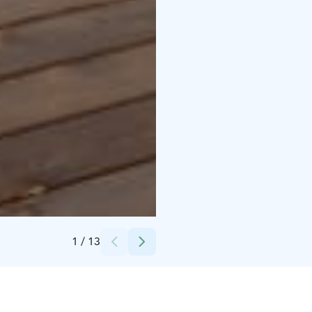
Credits:
M&M Recreation Services Oy
1
/
13