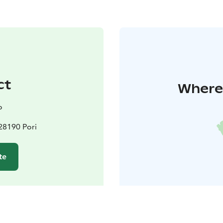
ct
Where 
o
 28190 Pori
te