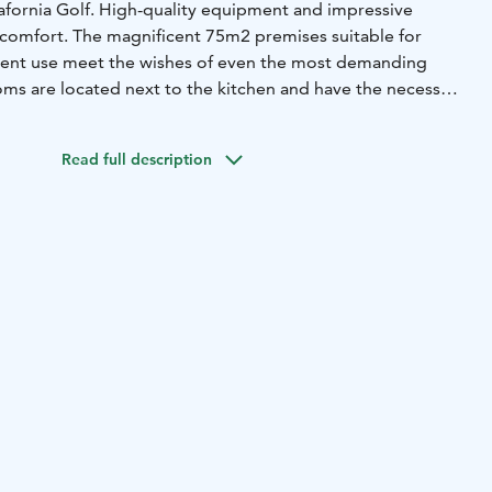
lafornia Golf. High-quality equipment and impressive
 comfort. The magnificent 75m2 premises suitable for
ment use meet the wishes of even the most demanding
ms are located next to the kitchen and have the necessary
ions.
The sauna offers views of the 100 m2 terrace and the
rivate beach and pier are at your disposal.
The villa offers
Read full description
dless of the season. We are happy to tailor the necessary
even your small wish is important to us. Come and enjoy
n in beautiful Pori.