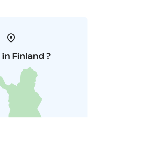
in Finland ?