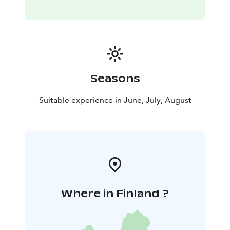
Seasons
Suitable experience in June, July, August
Where in Finland ?