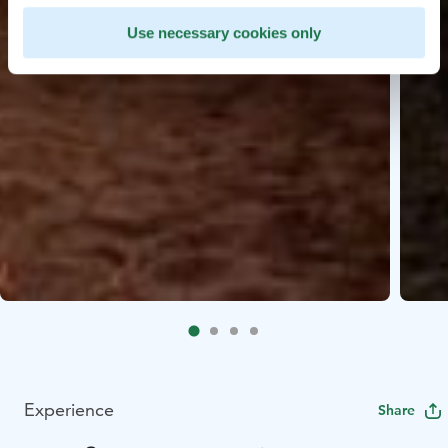
Use necessary cookies only
Experience
Share