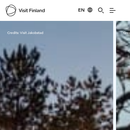
EN
Visit Finland
Credits:
Visit Jakobstad
Cred