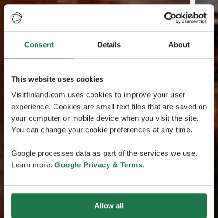
Consent
Details
About
This website uses cookies
Visitfinland.com uses cookies to improve your user
experience. Cookies are small text files that are saved on
your computer or mobile device when you visit the site.
You can change your cookie preferences at any time.
Google processes data as part of the services we use.
Learn more:
Google Privacy & Terms
.
Allow all