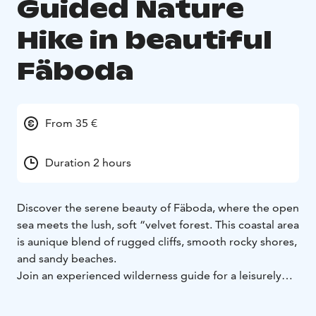
Guided Nature
Hike in beautiful
Fäboda
From 35 €
Duration 2 hours
Discover the serene beauty of Fäboda, where the open
sea meets the lush, soft “velvet forest.
This coastal area
is a
unique blend of rugged cliffs, smooth rocky shores,
and sandy beaches.
Join an experienced wilderness guide for a leisurely
hike along winding trails, where the whisper of the
trees, the
scent of the forest, and the sound of waves