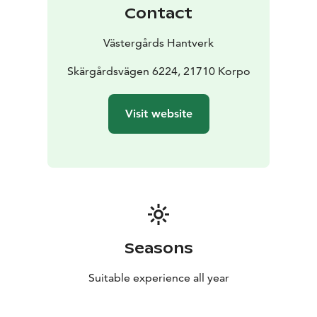
Contact
Västergårds Hantverk
Skärgårdsvägen 6224, 21710 Korpo
Visit website
Seasons
Suitable experience all year