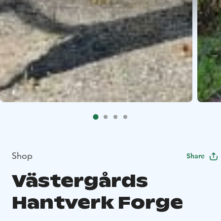
Shop
Share
Västergårds
Hantverk Forge