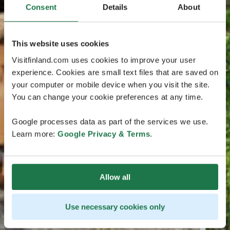
Consent
Details
About
This website uses cookies
Visitfinland.com uses cookies to improve your user
experience. Cookies are small text files that are saved on
your computer or mobile device when you visit the site.
You can change your cookie preferences at any time.
Google processes data as part of the services we use.
Learn more:
Google Privacy & Terms
.
Allow all
Use necessary cookies only