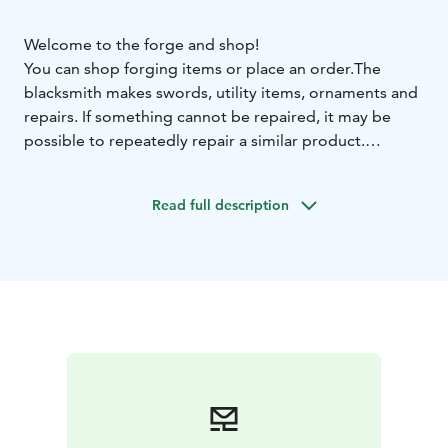
Welcome to the forge and shop!
You can shop forging items or place an order.
The
blacksmith makes swords, utility items, ornaments and
repairs. If something cannot be repaired, it may be
possible to repeatedly repair a similar product.
Sometimes we are in markets (on our website you can
see which markets we are at)
Read full description
My partner is a seamstress and does both new sewing
and repair work. According to the agreement.