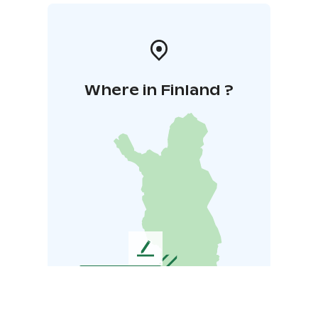
Where in Finland ?
L
e
a
v
e