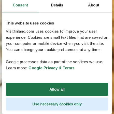
Consent
Details
About
This website uses cookies
Visitfinland.com uses cookies to improve your user
experience. Cookies are small text files that are saved on
your computer or mobile device when you visit the site.
You can change your cookie preferences at any time.
Google processes data as part of the services we use.
Learn more:
Google Privacy & Terms
.
Allow all
Use necessary cookies only