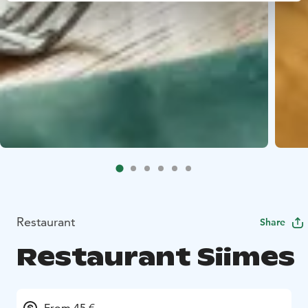
Restaurant
Share
Restaurant Siimes
From 45 €