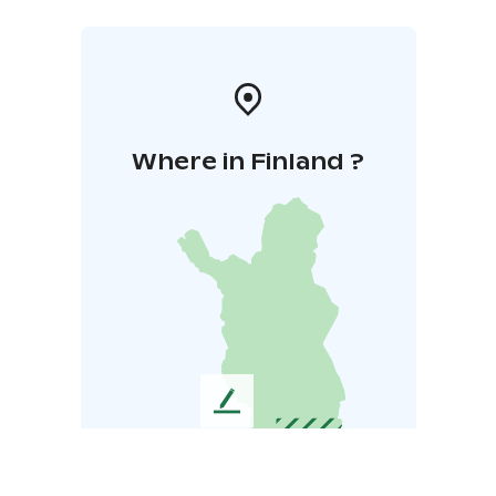
Where in Finland ?
L
e
a
v