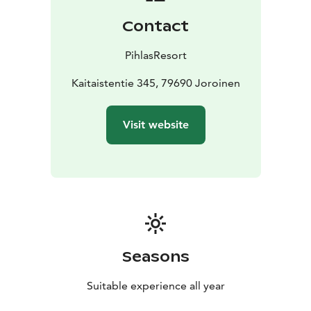
We will do our utmost to tailor the menus according to
Contact
the requirements we have been notified of.
Do note that even though our kitchen is full of rock
PihlasResort
stars, they may not be able to take into account every
requirement, if not notified in advance. In order to
Kaitaistentie 345, 79690 Joroinen
create the best experience for your, the advance
notice is essential.
Visit website
Seasons
Suitable experience all year