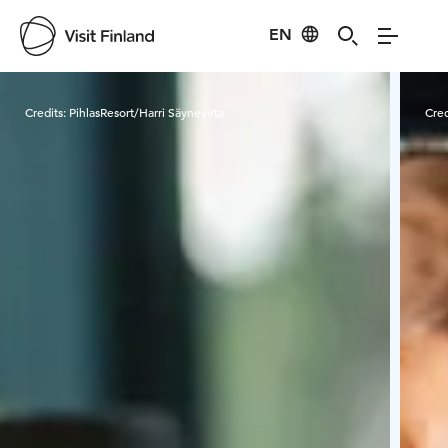
EN
Visit Finland
Credits:
PihlasResort/Harri Säynevirta
Cred