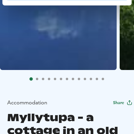
Accommodation
Share
Myllytupa - a
cottage in an old