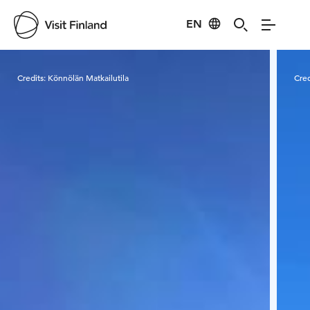
EN
Visit Finland
Credits:
Könnölän Matkailutila
Cred