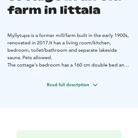
farm in Iittala
Myllytupa is a former mill/farm built in the early 1900s,
renovated in 2017.
It has a living room/kitchen,
bedroom, toilet/bathroom and separate lakeside
sauna. Pets allowed.
The cottage's bedroom has a 160 cm double bed and
a sofa bed for two, and there is also a sofa bed for two
in the kitchen.
Read full description
There are no other cottages on the shore of the small
Myllylampi lake. The beach is suitable for swimmers.
You can go swimming via the pier. The lakeside sauna is
traditional, meaning that the water is carried from the
pond and heated in the kettle of the stove. There is a
shower in the cottage building. The cottage has a hole
in the ice in the winter season. There is a hot tub on