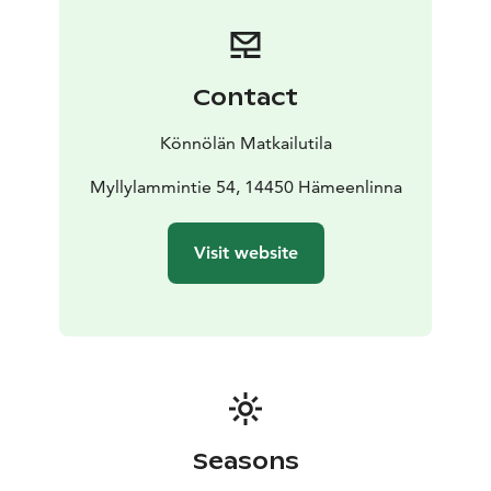
the terrace of the lakeside sauna.
You can collect fruits and berries from the cottage's
yard for use during your vacation. The yard is an idyllic
setting consisting of old farm buildings.
Contact
Könnölän Matkailutila
Myllylammintie 54, 14450 Hämeenlinna
Visit website
Seasons