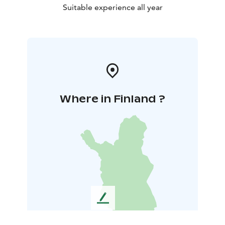
Suitable experience all year
Where in Finland ?
L
e
a