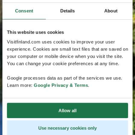
Consent
Details
About
This website uses cookies
Visitfinland.com uses cookies to improve your user
experience. Cookies are small text files that are saved on
your computer or mobile device when you visit the site.
You can change your cookie preferences at any time.
Google processes data as part of the services we use.
Learn more:
Google Privacy & Terms
.
Allow all
Use necessary cookies only