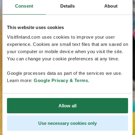
Consent
Details
About
This website uses cookies
Visitfinland.com uses cookies to improve your user
experience. Cookies are small text files that are saved on
your computer or mobile device when you visit the site.
You can change your cookie preferences at any time.
Google processes data as part of the services we use.
Learn more:
Google Privacy & Terms
.
Allow all
Use necessary cookies only