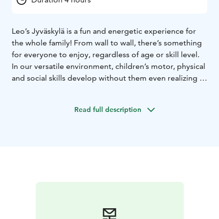
Leo’s Jyväskylä is a fun and energetic experience for
the whole family! From wall to wall, there’s something
for everyone to enjoy, regardless of age or skill level.
In our versatile environment, children’s motor, physical
and social skills develop without them even realizing it,
and time flies by when you’re having fun. So what are
you waiting for? Book your playtime and start your
Read full description
adventure. Our playcenters are open every day, all year
round! Psst.. We also host the most fun kids’ birthday
parties and offer sports clubs and camps where having
fun is more important than performance.