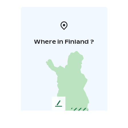
Where in Finland ?
L
e
a
v