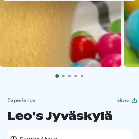
Experience
Share
Leo's Jyväskylä
Duration 4 hours