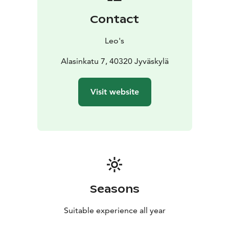
Contact
Leo's
Alasinkatu 7, 40320 Jyväskylä
Visit website
Seasons
Suitable experience all year