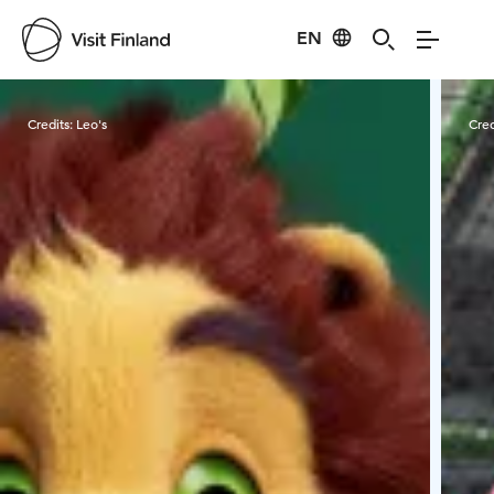
EN
Visit Finland
Credits:
Leo's
Cred