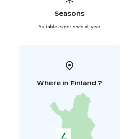
Seasons
Suitable experience all year
Where in Finland ?
L