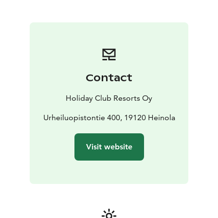
various recreational opportunities for all types of
holidaymakers. Spend an active holiday with the whole
family enjoying numerous sports, rent a holiday
apartment for a golf vacation, or relax in the peace of
nature. Enjoy culinary treats at the Hill Grill restaurant,
enjoy a refreshing drink at Pine Pub or explore the
abundant offering of activities and outdoor exercise
Contact
routes in the Vierumäki area. You can rent cross-
country skis, play tennis at the Holiday Club tennis
Holiday Club Resorts Oy
court (during summer time), arrange a bowling
competition at the hotel's own bowling alley or work
Urheiluopistontie 400, 19120 Heinola
out in the fitness room. Or just relax, however you
would like. We look forward to your visit!
Visit website