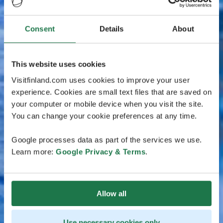
Consent
Details
About
This website uses cookies
Visitfinland.com uses cookies to improve your user
experience. Cookies are small text files that are saved on
your computer or mobile device when you visit the site.
You can change your cookie preferences at any time.
Google processes data as part of the services we use.
Learn more:
Google Privacy & Terms
.
Allow all
Use necessary cookies only