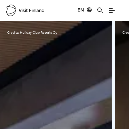
EN
Visit Finland
Credits:
Holiday Club Resorts Oy
Cred