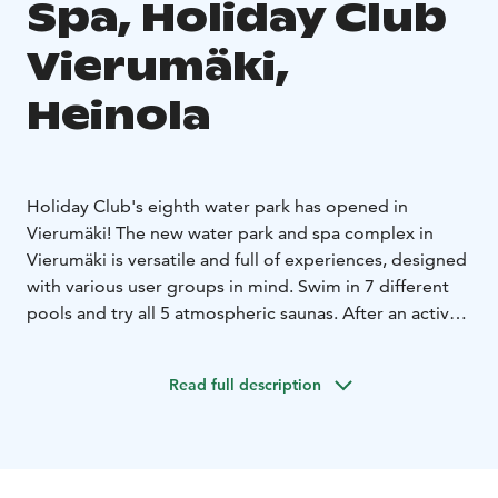
Spa, Holiday Club
Vierumäki,
Heinola
Holiday Club's eighth water park has opened in
Vierumäki! The new water park and spa complex in
Vierumäki is versatile and full of experiences, designed
with various user groups in mind. Swim in 7 different
pools and try all 5 atmospheric saunas. After an active
day, you can also unwind with pampering treatments
at the Day Spa. Put your bathrobe on and walk straight
Read full description
to the water park from your hotel room. You are also
welcome for a day visit even if you are not a guest at
the hotel.
Holiday Club Vierumäki is a versatile resort offering