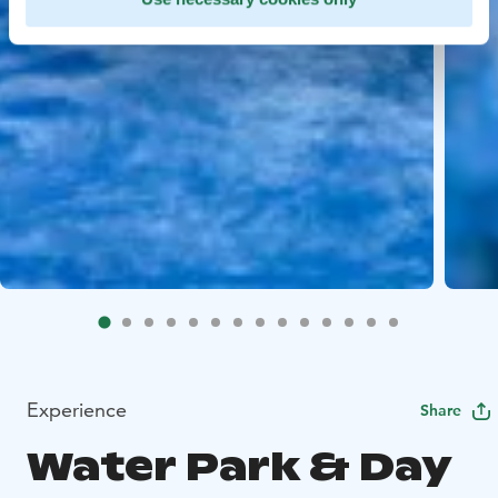
Experience
Share
Water Park & Day