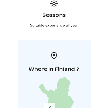
support local small-scale production. Tailored
programs such as themed tastings and tours are ideal
for corporate retreats, friend groups, stag parties, and
Seasons
travelers alike. Book your visit or tasting now and
experience how cider becomes art.
Suitable experience all year
Additionally, Vaski Cider is home to the award-winning
PetriS Chocolate studio, where chocolates are
handcrafted on-site, and the acclaimed Petris Café,
serving delicious lunches. Together, we offer you a
comprehensive package of world-class culinary
delights and experiences in one stop.
Where in Finland ?