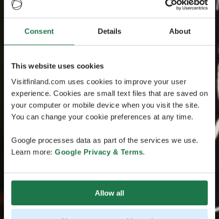
Consent
Details
About
This website uses cookies
Visitfinland.com uses cookies to improve your user
experience. Cookies are small text files that are saved on
your computer or mobile device when you visit the site.
You can change your cookie preferences at any time.
Google processes data as part of the services we use.
Learn more:
Google Privacy & Terms
.
Allow all