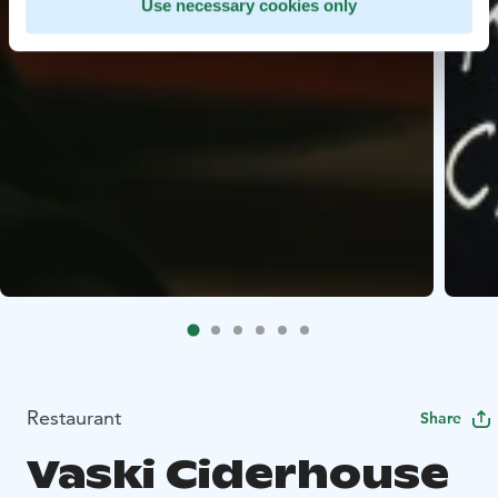
Use necessary cookies only
Restaurant
Share
Vaski Ciderhouse