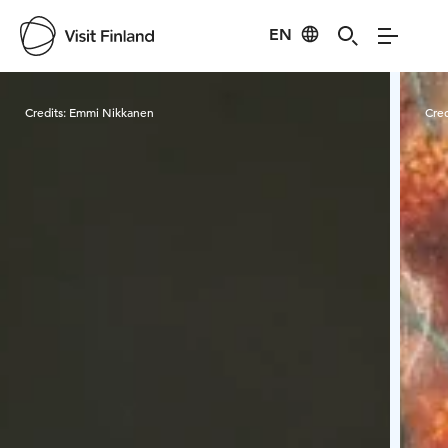
EN
Visit Finland
Credits:
Emmi Nikkanen
Cred