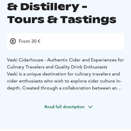
& Distillery -
Tours & Tastings
From 30 €
Vaski Ciderhouse - Authentic Cider and Experiences for
Culinary Travelers and Quality Drink Enthusiasts
Vaski is a unique destination for culinary travelers and
cider enthusiasts who wish to explore cider culture in-
depth. Created through a collaboration between an
internationally awarded cider maker, a Michelin-
awarded sommelier, and a visual artist known for their
Read full description
stunning works, Vaski offers an experience that will
change the way you see cider. If brewery tours,
distillery visits, and wine estates are familiar to you,
Vaski’s guided tours provide something new for those