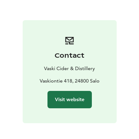
interested in the world of craft beverages and locally
produced drinks.
Vaski Cider offers:
• Handcrafted, locally made
authentic ciders and ice ciders that showcase the
uniqueness of Finnish nature.
• Guided tours and cider
tastings that unveil the secrets of cider making,
explore the flavor profiles of various cider styles, and
Contact
highlight the cultural aspects of cider.
• An in-depth
look at the history, production methods, and
Vaski Cider & Distillery
international cider trends in the Small Cider
Exhibition.
• The opportunity to purchase Vaski’s art
Vaskiontie 418, 24800 Salo
bottles, limited editions, and a selection of premium
Finnish and international ciders.
• Meeting and event
Visit website
spaces for small groups.
At Vaski Cider, traditional craftsmanship and innovative
cider-making techniques come together in an inspiring
way. This cider house is a perfect fit for travelers
seeking authentic experiences and those who want to