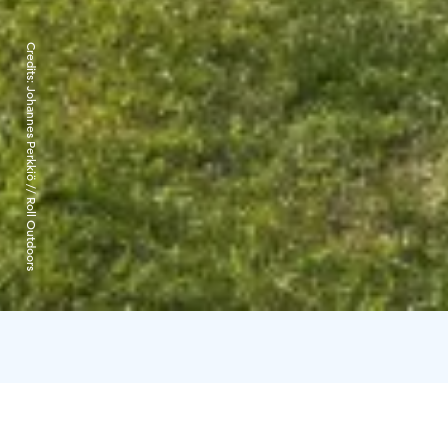
Credits:
Johannes Perkkiö // Roll Outdoors