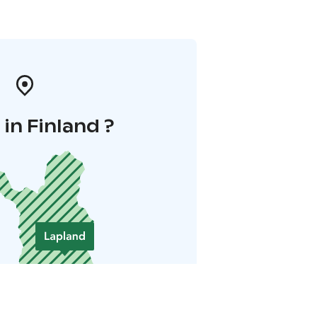
in Finland ?