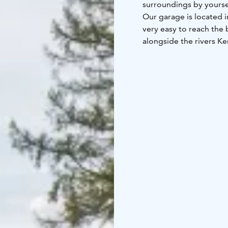
surroundings by yourse
Our garage is located i
very easy to reach the 
alongside the rivers Ke
office at the Arctic Cir
Helmet is always includ
you how to use it. And
where to go.