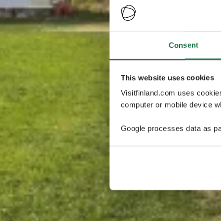
Consent
This website uses cookies
Visitfinland.com uses cookie
computer or mobile device wh
Google processes data as pa