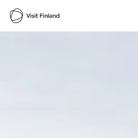
Visit Finland