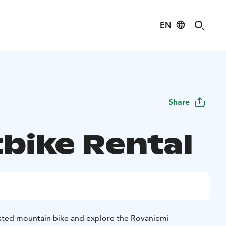
EN
Share
tbike Rental
sisted mountain bike and explore the Rovaniemi