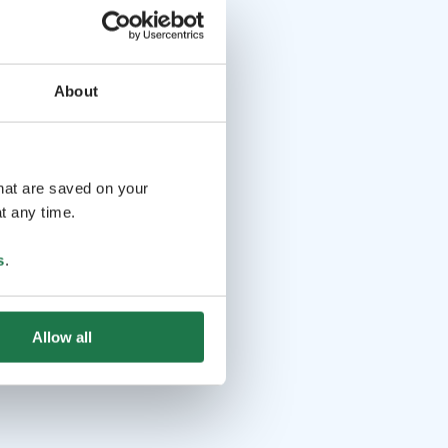
About
that are saved on your
t any time.
s
.
Allow all