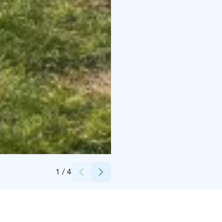
Credits:
Kuutti Heikkilä // Roll Outdoors
1
/
4