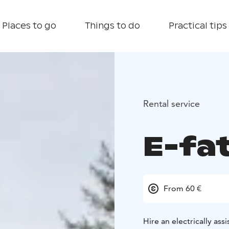
Places to go
Things to do
Practical tips
Rental service
E-fa
From 60 €
Hire an electrically as