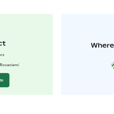
ct
Where 
ors
 Rovaniemi
te