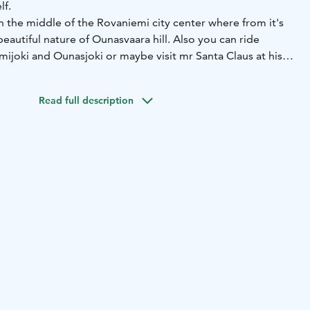
lf.
n the middle of the Rovaniemi city center where from it's
beautiful nature of Ounasvaara hill. Also you can ride
mijoki and Ounasjoki or maybe visit mr Santa Claus at his
cle. Also overnight rentals available.
ed. Our staff will help to adjust the bike for you and guide
Read full description
 of course we will give you more good tips and maps