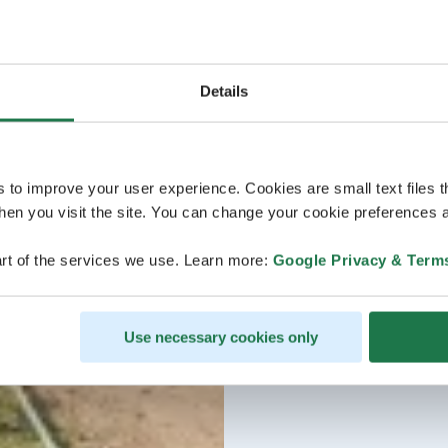
Details
s to improve your user experience. Cookies are small text files 
en you visit the site. You can change your cookie preferences a
rt of the services we use. Learn more:
Google Privacy & Term
Use necessary cookies only