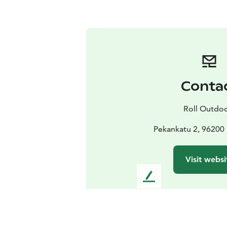
Conta
Roll Outdo
Pekankatu 2, 96200
Visit websi
L
e
a
v
e