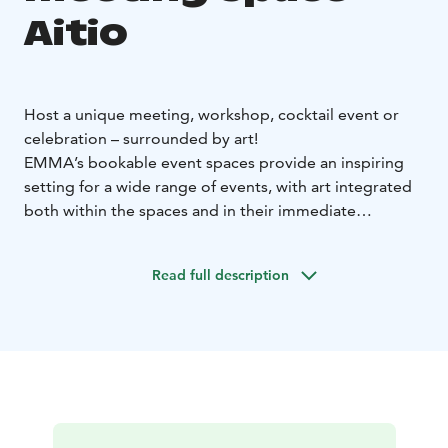
Aitio
Host a unique meeting, workshop, cocktail event or
celebration – surrounded by art!
EMMA’s bookable event spaces provide an inspiring
setting for a wide range of events, with art integrated
both within the spaces and in their immediate
surroundings. In addition to a stunning atmosphere,
EMMA’s facilities make it easy to incorporate artistic
Read full description
experiences, such as guided tours or creative
workshops, into your meeting or special occasion.
Size: 180 m²
Capacity:
Meetings, workshops or dinners: max. 50
people
Cocktail events or lectures: max. 100–150
people