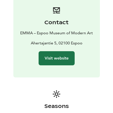
Contact
EMMA – Espoo Museum of Modern Art
Ahertajantie 5, 02100 Espoo
Visit website
Seasons