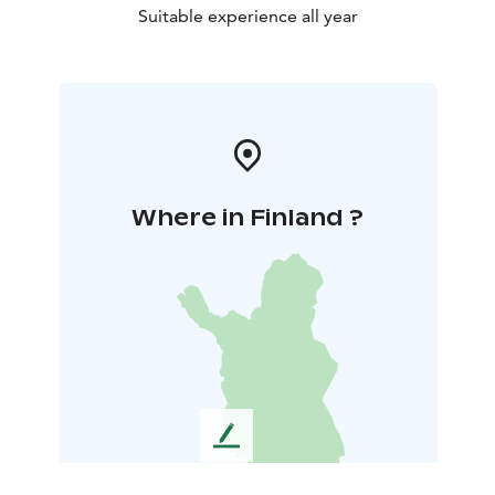
Suitable experience all year
Where in Finland ?
L
e
a