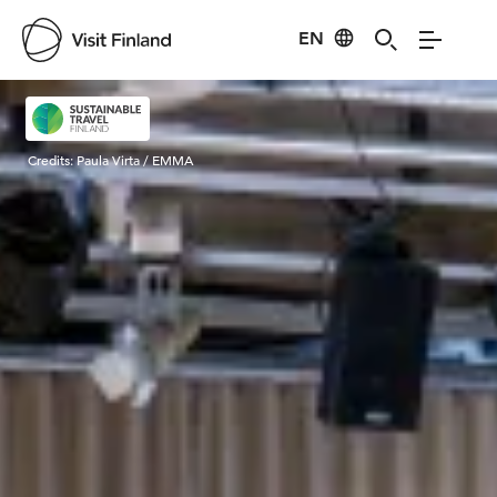
EN
Visit Finland
Credits:
Paula Virta / EMMA