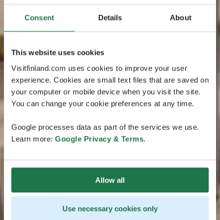
Consent
Details
About
This website uses cookies
Visitfinland.com uses cookies to improve your user
experience. Cookies are small text files that are saved on
your computer or mobile device when you visit the site.
You can change your cookie preferences at any time.
Google processes data as part of the services we use.
Learn more:
Google Privacy & Terms
.
Allow all
Use necessary cookies only