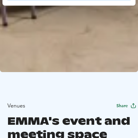
Venues
Share
EMMA's event and
meeting space