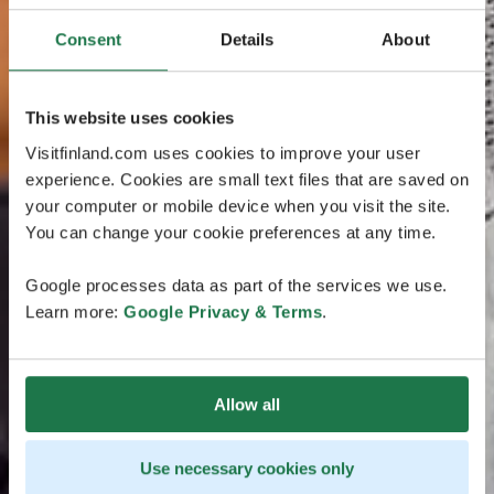
Consent
Details
About
This website uses cookies
Visitfinland.com uses cookies to improve your user
experience. Cookies are small text files that are saved on
your computer or mobile device when you visit the site.
You can change your cookie preferences at any time.
Google processes data as part of the services we use.
Learn more:
Google Privacy & Terms
.
Allow all
Use necessary cookies only