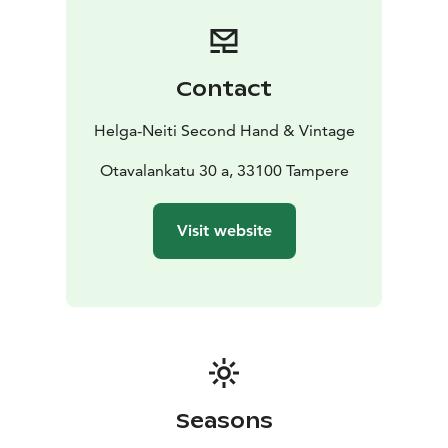
Contact
Helga-Neiti Second Hand & Vintage
Otavalankatu 30 a, 33100 Tampere
Visit website
Seasons