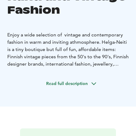
Fashion
Enjoy a wide selection of vintage and contemporary
fashion in warm and inviting athmosphere. Helga-Neiti
is a tiny boutique but full of fun, affordable items:
Finnish vintage pieces from the 50's to the 90's, Finnish
designer brands, international fashion, jewellery,
accessories, hats and shoes.
You can also shop on our Instagram page, we ship
Read full description
worldwide!