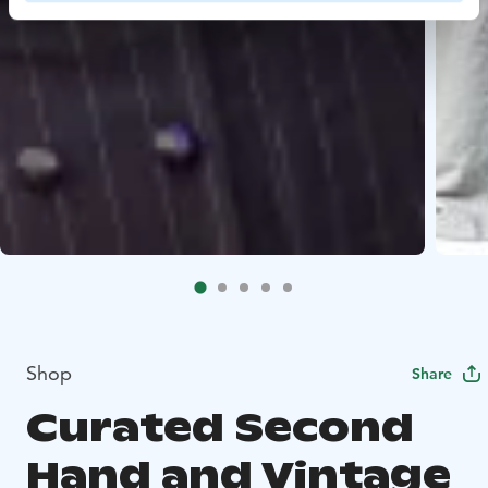
Shop
Share
Curated Second
Hand and Vintage