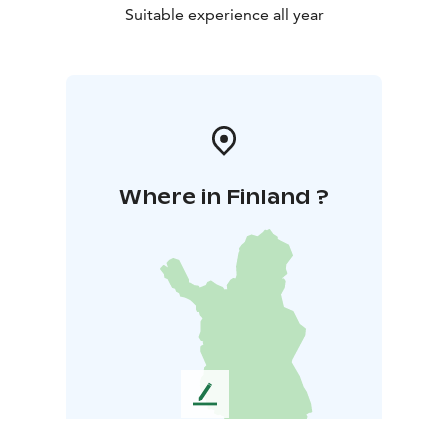
Suitable experience all year
Where in Finland ?
L
e
a