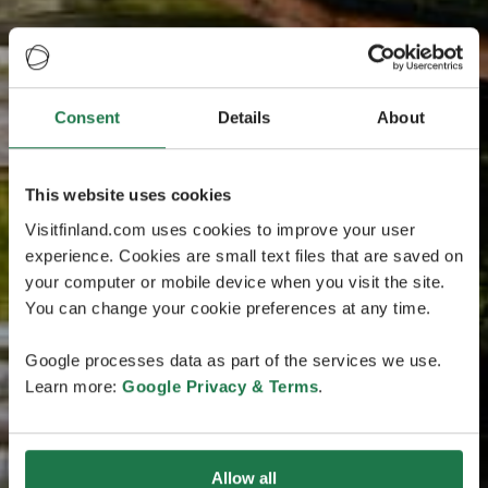
Consent
Details
About
This website uses cookies
Visitfinland.com uses cookies to improve your user
experience. Cookies are small text files that are saved on
your computer or mobile device when you visit the site.
You can change your cookie preferences at any time.
Google processes data as part of the services we use.
Learn more:
Google Privacy & Terms
.
Allow all