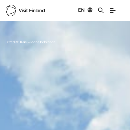
EN
Visit Finland
Credits:
Kaisu-Leena Pekkanen