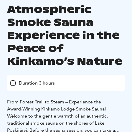
Atmospheric
Smoke Sauna
Experience in the
Peace of
Kinkamo’s Nature
Duration 3 hours
From Forest Trail to Steam – Experience the
Award‑Winning Kinkamo Lodge Smoke Sauna!
Welcome to the gentle warmth of an authentic,
traditional smoke sauna on the shores of Lake
Poskijärvi. Before the sauna session, you can take a