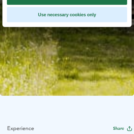
Use necessary cookies only
Experience
Share