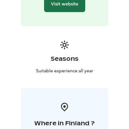
sausage or other snacks in the kota or lean‑to – the
Visit website
perfect finishing touch to the experience.
Welcome to the gentle, relaxing steam of Kinkamo
Lodge’s smoke sauna – to enjoy nature’s calm, deep
well‑being and the unique essence of Finnish sauna
culture!
Seasons
Suitable experience all year
Where in Finland ?