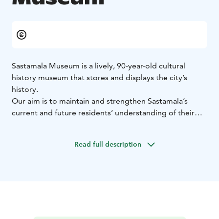
Sastamala Museum is a lively, 90-year-old cultural
history museum that stores and displays the city’s
history.
Our aim is to maintain and strengthen Sastamala’s
current and future residents’ understanding of their
culture, history and environment. Our exhibitions offer
touching and interesting sights into the city’s diverse
Read full description
past. We also organize events, services and activities
related to cultural heritage.
The museum’s home is the charming 130-year-old
Tower Villa that is located at Sastamala’s historic
Kirjakortteli (the Book Quarter). The museum’s own
shop serves customers during the museum’s opening
hours. At the courtyard, you can find a beautiful