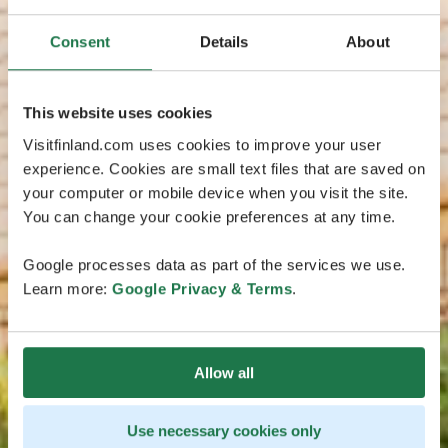
Consent
Details
About
This website uses cookies
Visitfinland.com uses cookies to improve your user
experience. Cookies are small text files that are saved on
your computer or mobile device when you visit the site.
You can change your cookie preferences at any time.
Google processes data as part of the services we use.
Learn more:
Google Privacy & Terms
.
Allow all
Use necessary cookies only