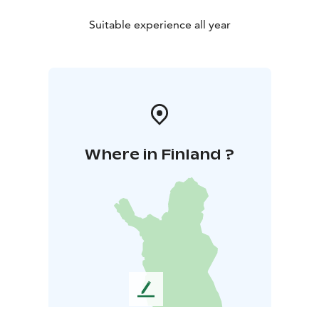
Suitable experience all year
Where in Finland ?
L
e