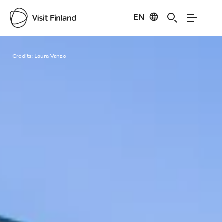
EN
Visit Finland
Credits:
Laura Vanzo