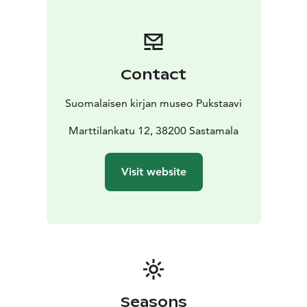
verdant garden as well as our sister museum Pukstaavi
with its high-quality services.
The same museum ticket gives you access to the
Museum of Finnish Book Pukstaavi.
Contact
Suomalaisen kirjan museo Pukstaavi
Marttilankatu 12, 38200 Sastamala
Visit website
Seasons