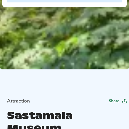
Attraction
Share
Sastamala
Museum