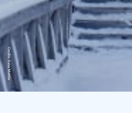
Credits:
Kaisa Mattila