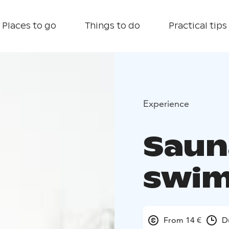
Places to go
Things to do
Practical tips
Experience
Saun
swi
From 14 €
D