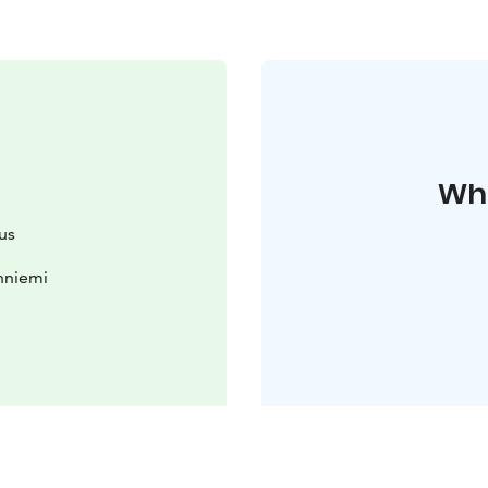
Whe
us
nniemi