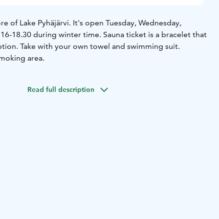
re of Lake Pyhäjärvi. It's open Tuesday, Wednesday,
6-18.30 during winter time. Sauna ticket is a bracelet that
swimming suit.
smoking area.
Read full description