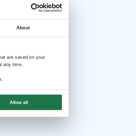
About
that are saved on your
t any time.
s
.
Allow all