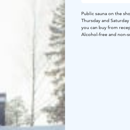
Public sauna on the sho
Thursday and Saturday 1
you can buy from reception. Take with your own towel and 
Alcohol-free and non-