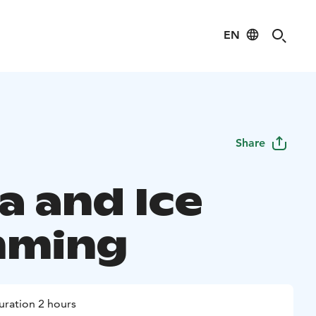
EN
Share
a and Ice
mming
uration 2 hours