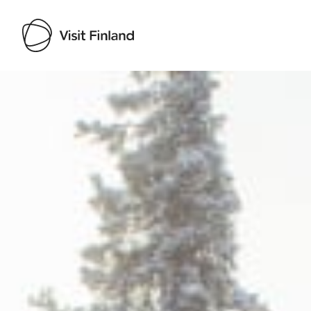
Visit Finland