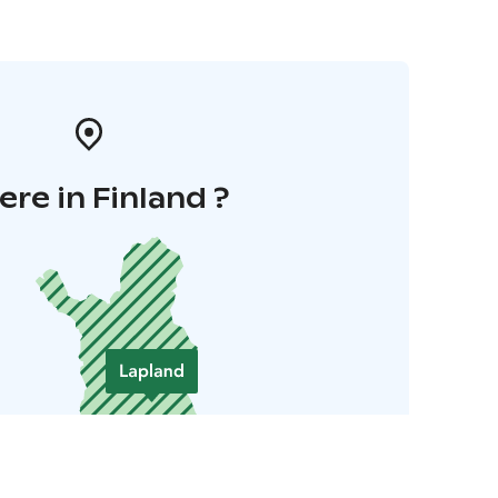
re in Finland ?