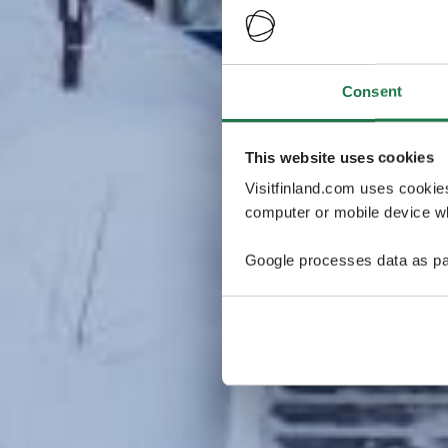
Consent
This website uses cookies
Visitfinland.com uses cookie
computer or mobile device wh
Google processes data as pa