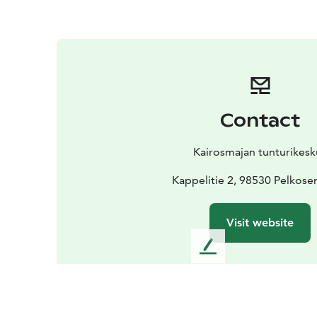
Contact
Kairosmajan tunturikesk
Kappelitie 2, 98530 Pelkose
Visit website
L
e
a
v
e