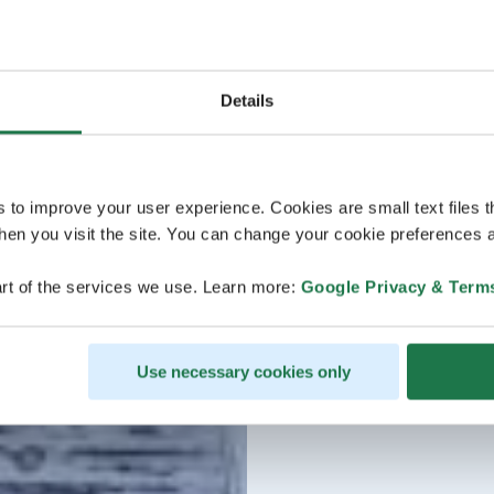
Details
s to improve your user experience. Cookies are small text files 
en you visit the site. You can change your cookie preferences a
rt of the services we use. Learn more:
Google Privacy & Term
Use necessary cookies only