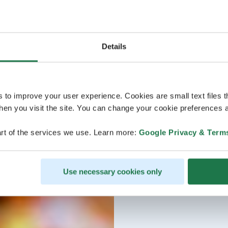
Details
s to improve your user experience. Cookies are small text files 
en you visit the site. You can change your cookie preferences a
rt of the services we use. Learn more:
Google Privacy & Term
Use necessary cookies only