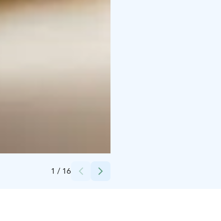
Credits:
Stella Nova Restaurant
1
/
16