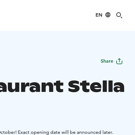
EN
Share
aurant Stella
October! Exact opening date will be announced later.