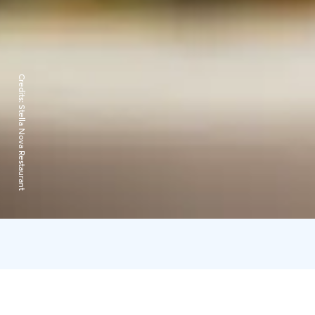
Credits:
Stella Nova Restaurant