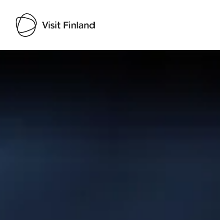
Visit Finland