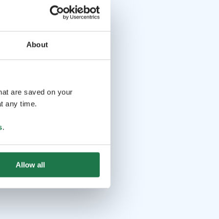
About
that are saved on your
t any time.
s
.
Allow all