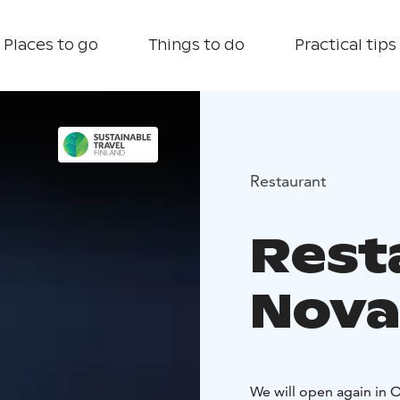
Places to go
Things to do
Practical tips
Restaurant
Rest
Nova
We will open again in 