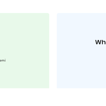
Whe
iemi