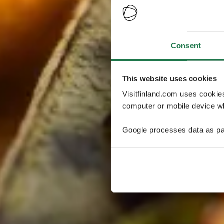
Consent
This website uses cookies
Visitfinland.com uses cookie
computer or mobile device wh
Google processes data as pa