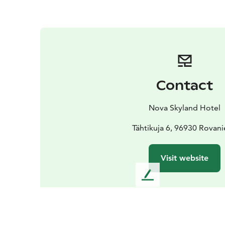
Contact
Nova Skyland Hotel
Tähtikuja 6, 96930 Rovan
Visit website
L
e
a
v
e