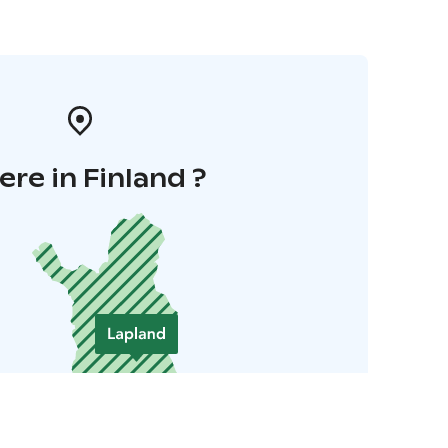
re in Finland ?