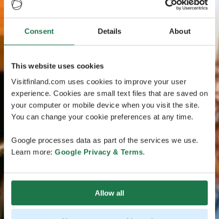
Consent
Details
About
This website uses cookies
Visitfinland.com uses cookies to improve your user
experience. Cookies are small text files that are saved on
your computer or mobile device when you visit the site.
You can change your cookie preferences at any time.
Google processes data as part of the services we use.
Learn more:
Google Privacy & Terms
.
Allow all