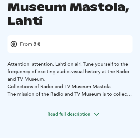
Museum Mastola,
Lahti
From 8 €
Attention, attention, Lahti on air! Tune yourself to the
frequency of exciting audio-visual history at the Radio
and TV Museum.
Collections of Radio and TV Museum Mastola
The mission of the Radio and TV Museum is to collect,
preserve, analyse and exhibit items and traditions
related to radio and television activities, and it
Read full description
operates as the national museum in this field.
The main categories of exhibits are radio and TV sets,
objects associated with broadcasting and studio
technology, radio amateur and DX listening