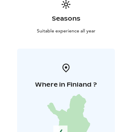
Seasons
Suitable experience all year
Where in Finland ?