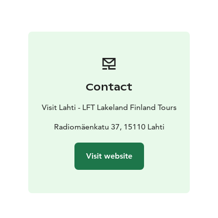
equipment, household audio recording devices, radio
tubes and telephone equipment.
Contact
Visit Lahti - LFT Lakeland Finland Tours
Radiomäenkatu 37, 15110 Lahti
Visit website