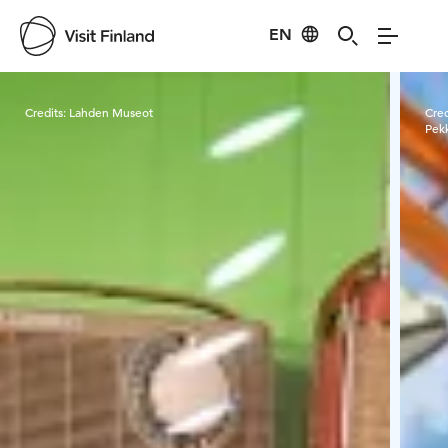
EN
Visit Finland
Credits:
Lahden Museot
Cred
Pek