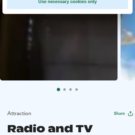
Use necessary cookies only
Attraction
Share
Radio and TV