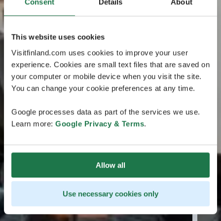
Consent
Details
About
This website uses cookies
Visitfinland.com uses cookies to improve your user
experience. Cookies are small text files that are saved on
your computer or mobile device when you visit the site.
You can change your cookie preferences at any time.
Google processes data as part of the services we use.
Learn more:
Google Privacy & Terms
.
Allow all
Use necessary cookies only