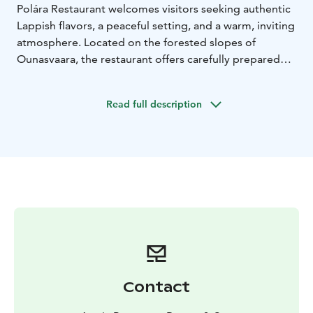
Polára Restaurant welcomes visitors seeking authentic
Lappish flavors, a peaceful setting, and a warm, inviting
atmosphere. Located on the forested slopes of
Ounasvaara, the restaurant offers carefully prepared
local cuisine paired with beautiful views over the
surrounding landscape.
Read full description
Here, good food, nature, and a relaxed dining
experience come together in a way that feels both
genuine and memorable.
The menu is inspired by the flavours of the North and
prepared with precision and respect for local
traditions. A must-try when visiting Rovaniemi.
Contact