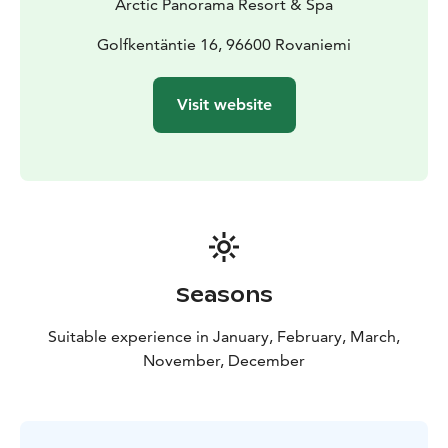
Arctic Panorama Resort & Spa
Golfkentäntie 16, 96600 Rovaniemi
Visit website
Seasons
Suitable experience in January, February, March,
November, December