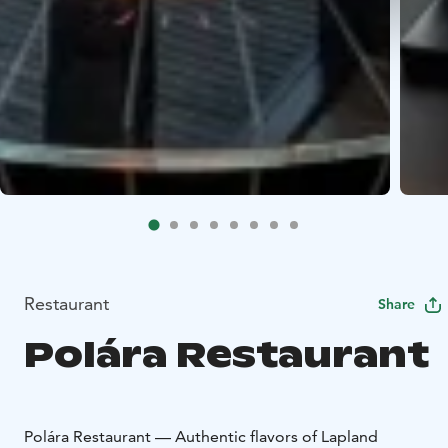
Restaurant
Share
Polára Restaurant
Polára Restaurant — Authentic flavors of Lapland