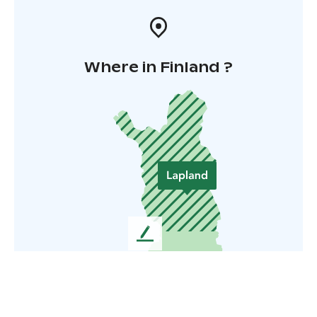
Where in Finland ?
L
e
a
v
e
u