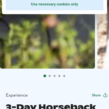
Use necessary cookies only
Experience
Share
3-Day Horseback