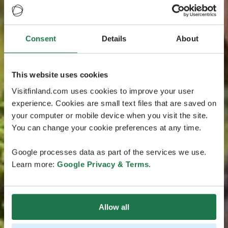
Consent
Details
About
This website uses cookies
Visitfinland.com uses cookies to improve your user
experience. Cookies are small text files that are saved on
your computer or mobile device when you visit the site.
You can change your cookie preferences at any time.
Google processes data as part of the services we use.
Learn more:
Google Privacy & Terms
.
Allow all