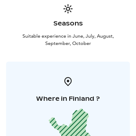
sauna experiences, and the magic of Lapland all around
you.
Seasons
Suitable experience in June, July, August,
September, October
Where in Finland ?