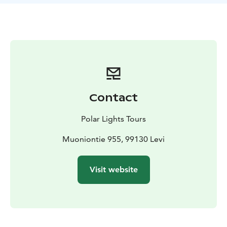
nature’s embrace. As evening falls, a delicious local
dinner awaits, followed by a relaxing sauna to unwind
under the Lapland sky.
Day 2:
After a hearty breakfast,
we saddle up for a full-day horseback trek through
serene forests and across open fells. We stop for an
outdoor lunch amidst nature’s beauty. In the
afternoon, you can relax at the cabin or enjoy a
traditional sauna, letting the warmth ease your
Contact
muscles. The day ends with another tasty Lapland-style
dinner and, if skies are clear, a chance to admire the
Polar Lights Tours
stars or even the Northern Lights.
Day 3:
Our final day
begins with breakfast, after which we embark on
Muoniontie 955, 99130 Levi
another memorable trek deeper into Lapland’s
untouched wilderness. After an outdoor lunch, we
Visit website
return to the farm. Full of new memories, we say
goodbye to our horses, the cabin life, and the
peacefulness of the forest.
This riding holiday offers more than just trails — it’s a
full nature immersion with cozy evenings, traditional