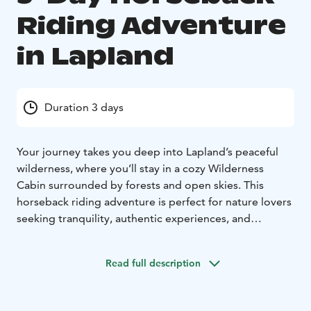
Riding Adventure
in Lapland
Duration 3 days
Your journey takes you deep into Lapland’s peaceful
wilderness, where you’ll stay in a cozy Wilderness
Cabin surrounded by forests and open skies. This
horseback riding adventure is perfect for nature lovers
seeking tranquility, authentic experiences, and
connection with gentle horses.
Day 1:
You’ll arrive at the
farm, where we welcome you and introduce you to our
Read full description
horses. After preparing for the trek, we enjoy a short
familiarization ride through nearby forest trails. Later,
we head to the Wilderness Cabin, tucked away in