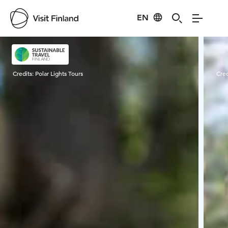
EN
Visit Finland
Credits:
Polar Lights Tours
Cred