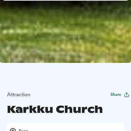
Attraction
Share
Karkku Church
Free