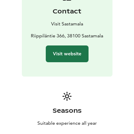
Contact
Visit Sastamala
Riippiläntie 366, 38100 Sastamala
Visit website
Seasons
Suitable experience all year