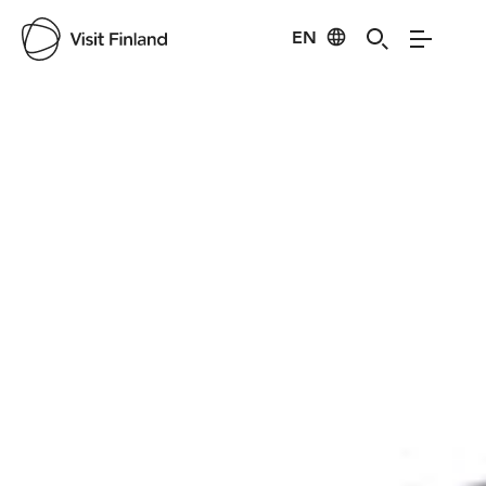
EN
Visit Finland
Credits:
-