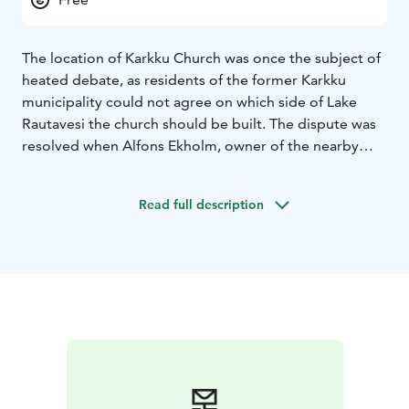
The location of Karkku Church was once the subject of
heated debate, as residents of the former Karkku
municipality could not agree on which side of Lake
Rautavesi the church should be built. The dispute was
resolved when Alfons Ekholm, owner of the nearby
Koski manor, donated land for the church and
cemetery on the shore of Lake Riippilänjärvi, near
Read full description
Rautavesi.
The design of the church also divided opinions. Some
locals wanted a church similar in size and style to
Tyrvää Church, built in 1855 in the neighboring parish.
However, architect Oiva Kallio was chosen to design a
much smaller and completely different gray stone
church, which was consecrated as the Church of
Christ’s Second Coming in 1913. The bells ringing in
Karkku Church were cast in the early 18th century and
brought from St. Mary’s Church in Sastamala.