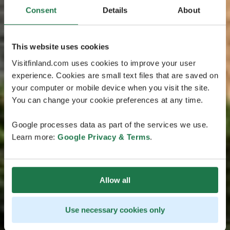
Consent
Details
About
This website uses cookies
Visitfinland.com uses cookies to improve your user
experience. Cookies are small text files that are saved on
your computer or mobile device when you visit the site.
You can change your cookie preferences at any time.
Google processes data as part of the services we use.
Learn more:
Google Privacy & Terms
.
Allow all
Use necessary cookies only