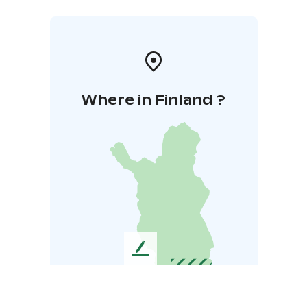
Where in Finland ?
L
e
a
v