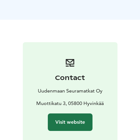
each is operated by an experienced professional
driver.
Enhanced Clean Air: Some of our charter vehicles are
equipped with the ECO3 air purification system, which
cleans the air and surfaces of impurities, including
viruses. Learn more about our advanced air purification
technology and how it ensures a cleaner, safer travel
environment.
Day Trips for Over 25 Years! Join our expertly guided
day trips to Southern Finland’s most fascinating
Contact
destinations. These affordable one-day bus tours
include transportation, entrance fees, guided tours,
Uudenmaan Seuramatkat Oy
lunch, coffee, and the services of a tour leader. Our day
trip team crafts an exciting selection of visits to
Muottikatu 3, 05800 Hyvinkää
Finland's most interesting places, with departures
almost daily during the summer.
Visit website
Request a Quote for Charter Services: Get a quick
quote using our Charter Cost Calculator, or contact