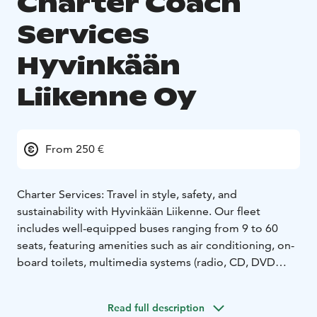
Charter Coach
Services
Hyvinkään
Liikenne Oy
From 250 €
Charter Services: Travel in style, safety, and
sustainability with Hyvinkään Liikenne. Our fleet
includes well-equipped buses ranging from 9 to 60
seats, featuring amenities such as air conditioning, on-
board toilets, multimedia systems (radio, CD, DVD
players), video screens, coffee machines, refrigerators,
adjustable seating, and ample luggage space.
All our
Read full description
vehicles are fueled by 100% renewable energy, and