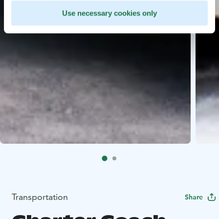
Use necessary cookies only
Transportation
Share