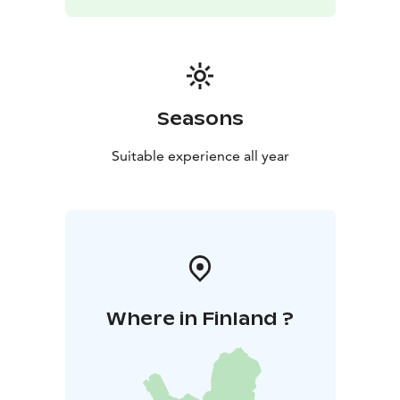
our office directly. Complete the quote request form
below, or reach out via email or phone during office
hours.
Full Travel Agency & DMC Services: We provide
complete tour package services, including ferry
tickets, accommodations, and more for groups. Let us
Seasons
tailor a trip perfectly suited to your group's needs!
Our Commitment to Quality and Environment: We
Suitable experience all year
pledge to provide a higher standard of service using
environmentally friendlier fuels.
Where in Finland ?