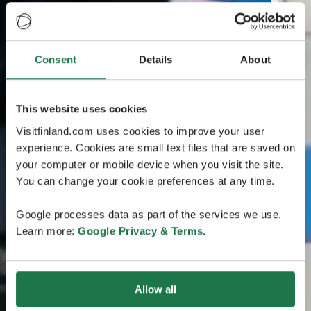
Consent
Details
About
This website uses cookies
Visitfinland.com uses cookies to improve your user
experience. Cookies are small text files that are saved on
your computer or mobile device when you visit the site.
You can change your cookie preferences at any time.
Google processes data as part of the services we use.
Learn more:
Google Privacy & Terms
.
Allow all