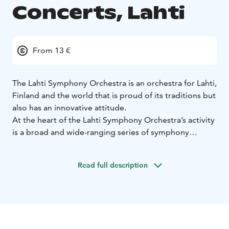
Concerts, Lahti
From 13 €
The Lahti Symphony Orchestra is an orchestra for Lahti,
Finland and the world that is proud of its traditions but
also has an innovative attitude.
At the heart of the Lahti Symphony Orchestra’s activity
is a broad and wide-ranging series of symphony
concerts, plus high-quality concerts of lighter music.
We play almost every week from September until May.
Read full description
The orchestra is based at the Sibelius Hall, the
acoustics of which have been listed as among the best
in the world by such publications as The Guardian, the
Wall Street Journal and Die Welt.