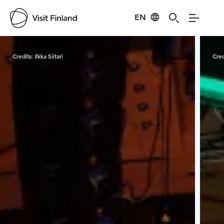
EN
Visit Finland
Credits:
Ilkka Siitari
Cred