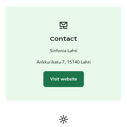
Contact
Sinfonia Lahti
Ankkurikatu 7, 15140 Lahti
Visit website