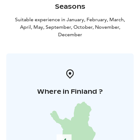
Seasons
Suitable experience in January, February, March,
April, May, September, October, November,
December
Where in Finland ?