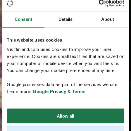
Consent
Details
About
This website uses cookies
Visitfinland.com uses cookies to improve your user
experience. Cookies are small text files that are saved on
your computer or mobile device when you visit the site.
You can change your cookie preferences at any time.
Google processes data as part of the services we use.
Learn more:
Google Privacy & Terms
.
Allow all