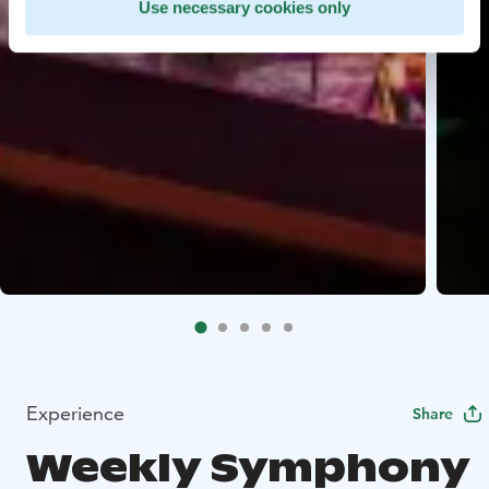
Use necessary cookies only
Experience
Share
Weekly Symphony