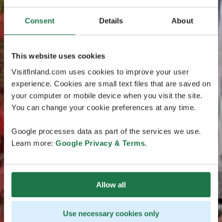
Consent
Details
About
This website uses cookies
Visitfinland.com uses cookies to improve your user
experience. Cookies are small text files that are saved on
your computer or mobile device when you visit the site.
You can change your cookie preferences at any time.
Google processes data as part of the services we use.
Learn more:
Google Privacy & Terms
.
Allow all
Use necessary cookies only