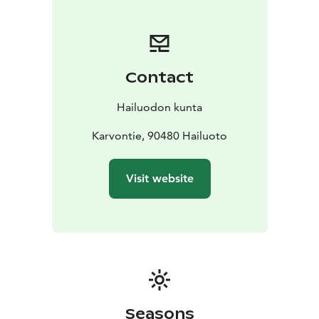
winter due to snow. If you hike the Sunijärvi hiking trail
during Spring, be prepared for some parts of the trail
being very wet. Rubber boots might me needed.
Contact
Hailuodon kunta
Karvontie, 90480 Hailuoto
Visit website
Seasons