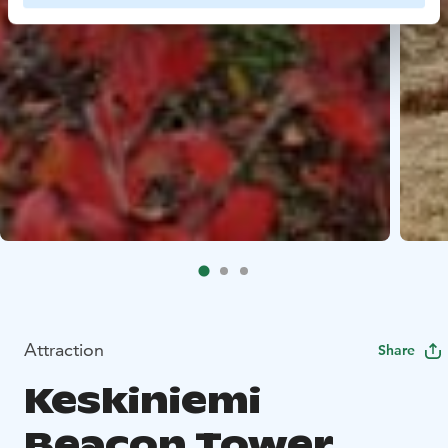
Attraction
Share
Keskiniemi
Beacon Tower