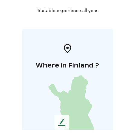
Suitable experience all year
Where in Finland ?
L
e