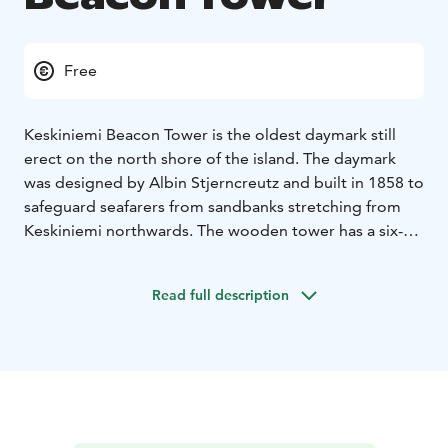
Free
Keskiniemi Beacon Tower is the oldest daymark still
erect on the north shore of the island. The daymark
was designed by Albin Stjerncreutz and built in 1858 to
safeguard seafarers from sandbanks stretching from
Keskiniemi northwards. The wooden tower has a six-
metre high square base with a square pyramidical top.
The tower also has a wooden top ornament. The
Read full description
structure measures 18,9 meters high from the ground.
The beacon tower has a great culture historical value.
A modern Keskiniemi sector light has been erected
alongside the tower.
A trail leads from Keskiniemi to the daymark. It is a
short walk away from the Sunijärvi hiking trail. The
access to the tower might not be available during