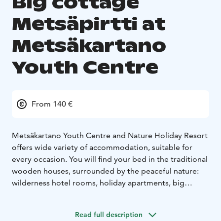
Big cottage
Metsäpirtti at
Metsäkartano
Youth Centre
From 140 €
Metsäkartano Youth Centre and Nature Holiday Resort
offers wide variety of accommodation, suitable for
every occasion. You will find your bed in the traditional
wooden houses, surrounded by the peaceful nature:
wilderness hotel rooms, holiday apartments, big
cottages and a camping site.
Big cottage Metsäpirtti:
Relax with a bigger group in
Read full description
this well-equipped big cottage "Metsäpirtti" with