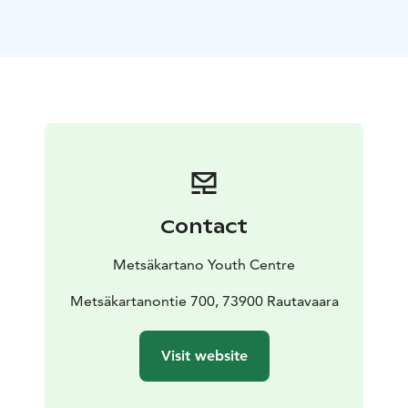
peaceful location and beautiful views to the
surrounding nature. Metsäpirtti is located approx. 400
meters from the main building - yet in the middle of
the forest and by the lake.
Metsäpirtti accommodates over 20 people - there are
22 bunk beds in 6 bedrooms. There's also a living
room (with a fireplace, big sofa and a long table),
kitchen, big sauna, terrace and two toilets.
Reception, restaurant, souvenir shop and activity
bookings in the main building.
Metsäkartano has the
Contact
Green Key certificate and the Finnish Social Enterprise
Mark.
Metsäkartano Youth Centre
Metsäkartanontie 700, 73900 Rautavaara
Visit website