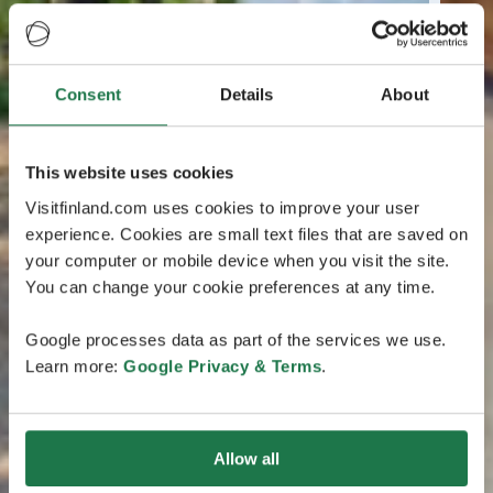
Consent
Details
About
This website uses cookies
Visitfinland.com uses cookies to improve your user
experience. Cookies are small text files that are saved on
your computer or mobile device when you visit the site.
You can change your cookie preferences at any time.
Google processes data as part of the services we use.
Learn more:
Google Privacy & Terms
.
Allow all