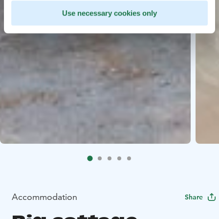
Use necessary cookies only
Accommodation
Share