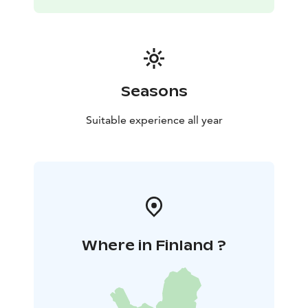
Seasons
Suitable experience all year
Where in Finland ?