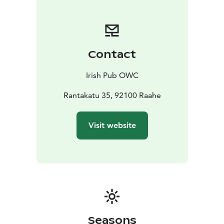
Contact
Irish Pub OWC
Rantakatu 35, 92100 Raahe
Visit website
Seasons