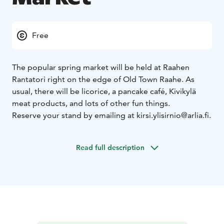
Free
The popular spring market will be held at Raahen
Rantatori right on the edge of Old Town Raahe. As
usual, there will be licorice, a pancake café, Kivikylä
meat products, and lots of other fun things.
Reserve your stand by emailing at kirsi.ylisirnio@arlia.fi.
Read full description