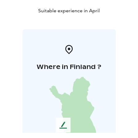
Suitable experience in April
Where in Finland ?
L
e