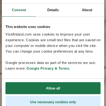
Consent
Details
About
This website uses cookies
Visitfinland.com uses cookies to improve your user
experience. Cookies are small text files that are saved on
your computer or mobile device when you visit the site.
You can change your cookie preferences at any time.
Google processes data as part of the services we use.
Learn more:
Google Privacy & Terms
.
Allow all
Use necessary cookies only