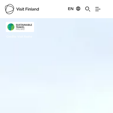
EN
Visit Finland
Credits:
Visit Raahe