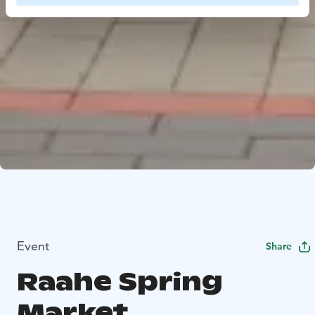
Event
Share
Raahe Spring
Market