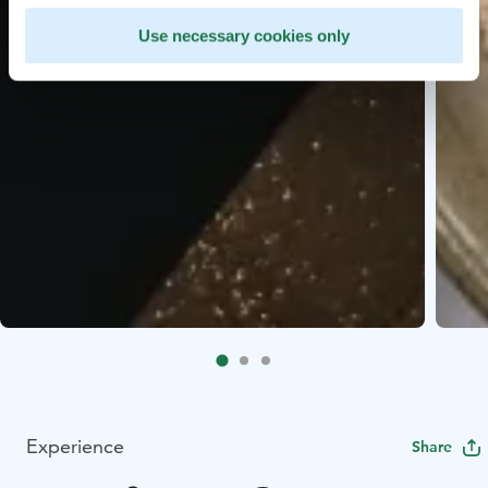
Use necessary cookies only
Experience
Share