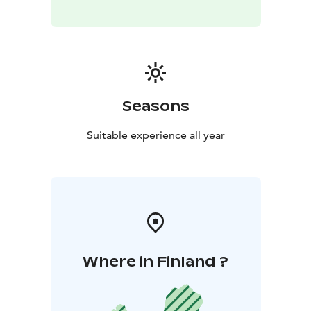
Seasons
Suitable experience all year
Where in Finland ?