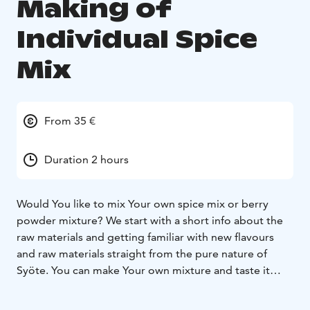
Making of
Individual Spice
Mix
From 35 €
Duration 2 hours
Would You like to mix Your own spice mix or berry
powder mixture?
We start with a short info about the
raw materials and getting familiar with new flavours
and raw materials straight from the pure nature of
Syöte. You can make Your own mixture and taste it
with yoghurt or on a cracker. When You are ready, the
mixture can be packaged in an eco-friendly cardboard