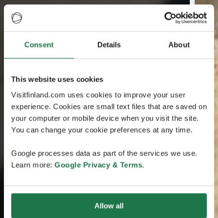
Consent
Details
About
This website uses cookies
Visitfinland.com uses cookies to improve your user
experience. Cookies are small text files that are saved on
your computer or mobile device when you visit the site.
You can change your cookie preferences at any time.
Google processes data as part of the services we use.
Learn more:
Google Privacy & Terms
.
Allow all