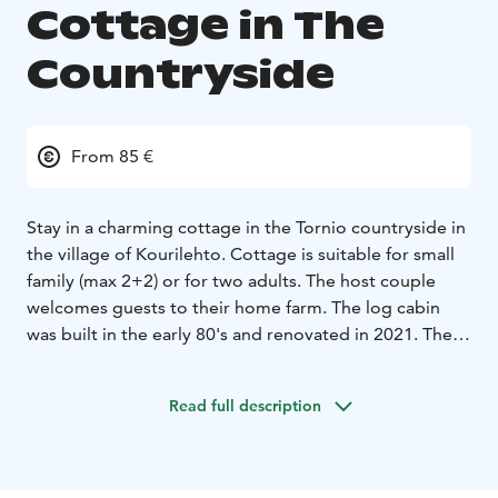
Cottage in The
Countryside
From 85 €
Stay in a charming cottage in the Tornio countryside in
the village of Kourilehto. Cottage is suitable for small
family (max 2+2) or for two adults. The host couple
welcomes guests to their home farm. The log cabin
was built in the early 80's and renovated in 2021. There
is a loft with a double bed and sofa bed downstairs.
Equipment includes microwave oven, refrigerator,
Read full description
television, wifi, toaster, kettle, coffee maker, tableware,
air source heat pump, electric auxiliary heater.
Toilet
and shower room are in the main building (approx.
25m). Breakfast is included in the price.