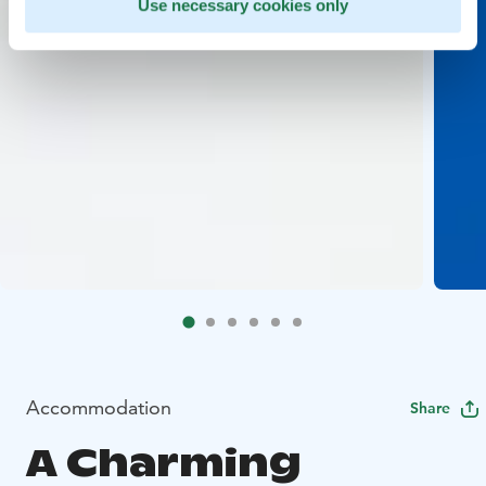
Use necessary cookies only
Accommodation
Share
A Charming