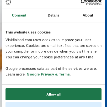
Consent
Details
About
This website uses cookies
Visitfinland.com uses cookies to improve your user
experience. Cookies are small text files that are saved on
your computer or mobile device when you visit the site.
You can change your cookie preferences at any time.
Google processes data as part of the services we use.
Learn more:
Google Privacy & Terms
.
Allow all