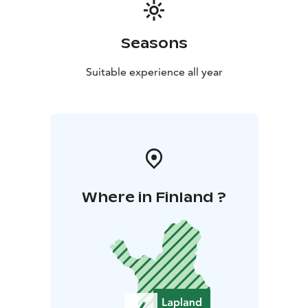
Seasons
Suitable experience all year
Where in Finland ?