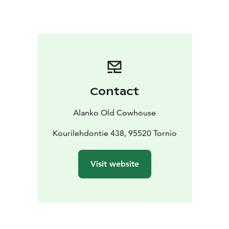
To make your stay perfect book also dinner and sauna
with a hot tub.
If you need transportation we can pick
you up from the Sea Lapland area. We can also provide
equipment and guiding to many outdoor activities
such as snowshoeing and downhill sledding in winter
and fishing and berry picking in summer and autumn.
We also offer fatbikes and E-fatbikes for rent that can
Contact
be used all year round.
Alanko Old Cowhouse
Kourilehdontie 438, 95520 Tornio
Visit website