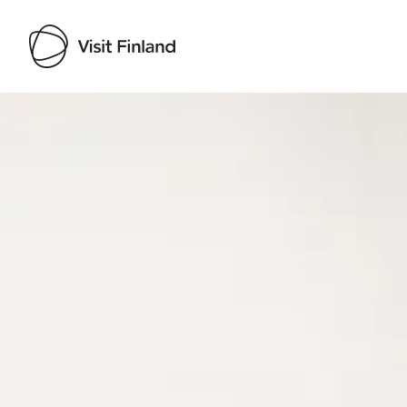
Visit Finland