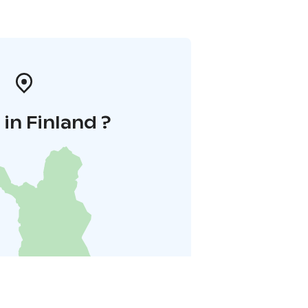
in Finland ?