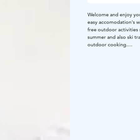
Welcome and enjoy your
easy accomodation's wit
free outdoor activities 
summer and also ski tra
outdoor cooking.
Tervetuloa ja nauti yöp
Metsäkartano tarjoaa he
keittiöllä, saunalla ja p
kuten frisbeegolf, kävel
Lähiluonnosta löytyy m