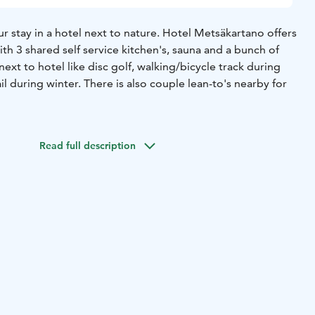
 stay in a hotel next to nature. Hotel Metsäkartano offers
h 3 shared self service kitchen's, sauna and a bunch of
next to hotel like disc golf, walking/bicycle track during
il during winter. There is also couple lean-to's nearby for
ymisestäsi meillä hotellissa luonnon läheisyydessä. Hotelli
lppoja majoittumisia kolmella erillisellä jaettavalla
Read full description
aljon ilmaisia ulkoilma-aktiviteetteja hotellin läheisyydessä
y/pyöräily pururadalla kesän aikana ja hiihtoladut talvisin.
yös pari laavua makkaran ym. paistoon.