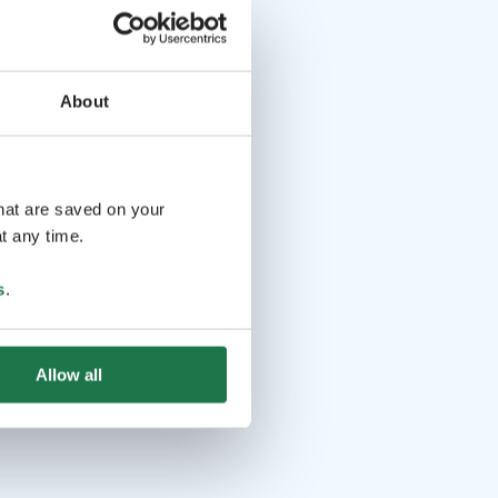
About
that are saved on your
t any time.
s
.
Allow all