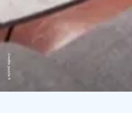
Credits:
puzzle.fi