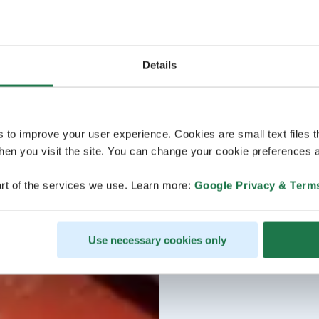
Details
s to improve your user experience. Cookies are small text files 
en you visit the site. You can change your cookie preferences a
rt of the services we use. Learn more:
Google Privacy & Term
Use necessary cookies only