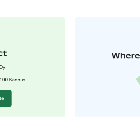
ct
Where 
 Oy
9100 Kannus
te