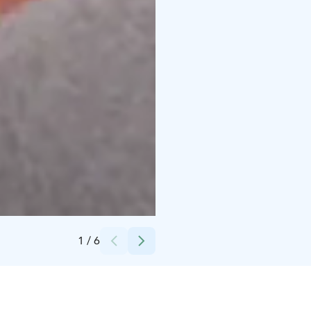
Credits:
puzzle.fi
1
/
6