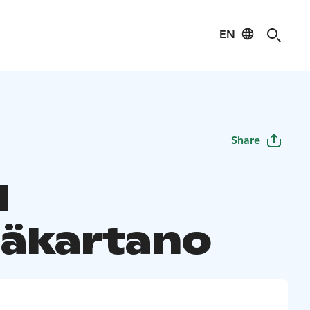
EN
Share
l
äkartano