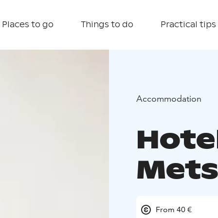
Places to go
Things to do
Practical tips
Accommodation
Hote
Mets
From 40 €