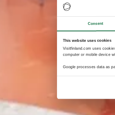
Consent
This website uses cookies
Visitfinland.com uses cookie
computer or mobile device wh
Google processes data as pa