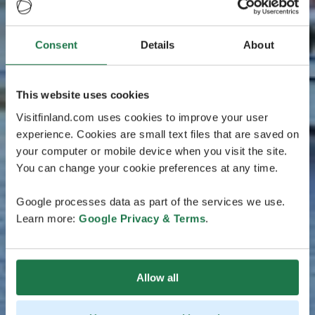
Consent
Details
About
This website uses cookies
Visitfinland.com uses cookies to improve your user
experience. Cookies are small text files that are saved on
your computer or mobile device when you visit the site.
You can change your cookie preferences at any time.
Google processes data as part of the services we use.
Learn more:
Google Privacy & Terms
.
Allow all