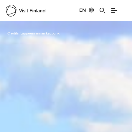
EN
Visit Finland
Credits:
Lappeenrannan kaupunki