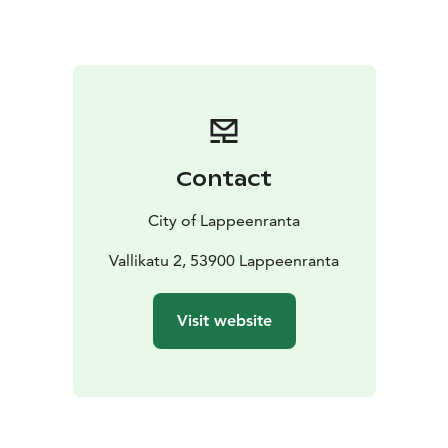
Contact
City of Lappeenranta
Vallikatu 2, 53900 Lappeenranta
Visit website