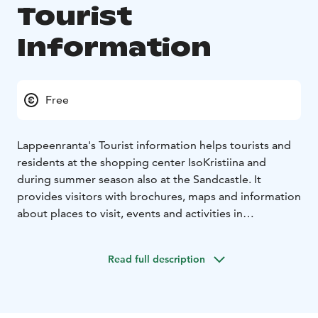
Tourist
Information
Free
Lappeenranta's Tourist information helps tourists and
residents at the shopping center IsoKristiina and
during summer season also at the Sandcastle. It
provides visitors with brochures, maps and information
about places to visit, events and activities in
Lappeenranta region.
Tourist information can be contacted also via
Read full description
Instagram, Facebook, email and phone.