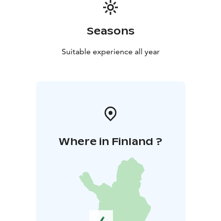
Seasons
Suitable experience all year
Where in Finland ?