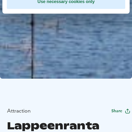
Use necessary cookies only
Attraction
Share
Lappeenranta