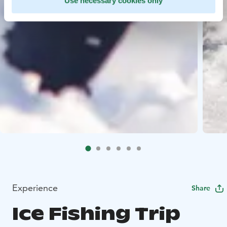
Use necessary cookies only
Experience
Share
Ice Fishing Trip