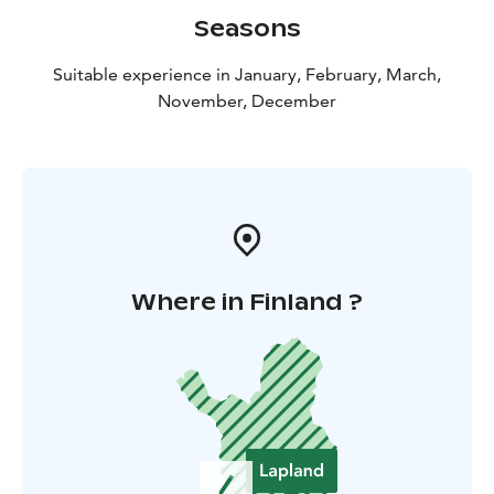
questions about life in the Arctic and Lapland in
Seasons
general. If you manage to catch a fish (of a decent size),
your guide will happily prepare it, cook it straight over
Suitable experience in January, February, March,
the fire and add it to the menu of the day! If the fish are
November, December
undersized, we will quickly return them to the ice
without unnecessarily harming them.
Where in Finland ?