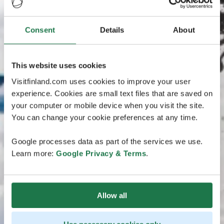
Consent
Details
About
This website uses cookies
Visitfinland.com uses cookies to improve your user
experience. Cookies are small text files that are saved on
your computer or mobile device when you visit the site.
You can change your cookie preferences at any time.
Google processes data as part of the services we use.
Learn more:
Google Privacy & Terms
.
Allow all