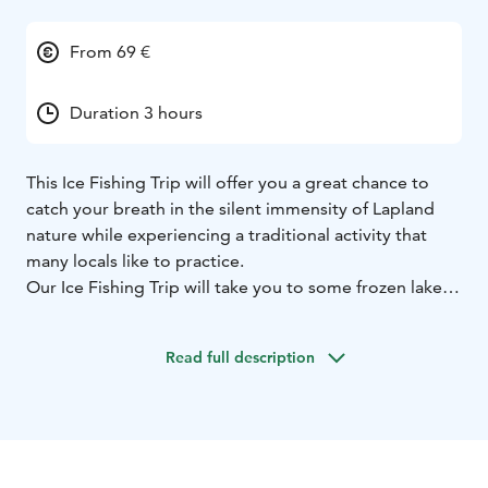
From 69 €
Duration 3 hours
This Ice Fishing Trip will offer you a great chance to
catch your breath in the silent immensity of Lapland
nature while experiencing a traditional activity that
many locals like to practice.
Our Ice Fishing Trip will take you to some frozen lake
located around 20 kilometres north of Rovaniemi, over
the Arctic Circle. The destination will make you fully
Read full description
aware of the raw Arctic beauty and will give you the
chance to enjoy it in silence. All the places that we
choose for ice fishing not only offer a good chance to
catch something but are also meant to restore
tranquility and peace of mind.