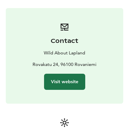
After being picked up from your accommodation and
given proper winter clothing/boots (it can be very cold
on the lake!), your guide will drive you away from
Rovaniemi to find the perfect peaceful place. You may
have a short 5-10 minute walk through the old arctic
forests before you finally reach that immense open
Contact
area made of ice and snow. Once you have found a
promising spot, your guide will show you how to drill
Wild About Lapland
your own hole in the ice, and will teach you the basic
techniques how to ice fish. Then, it is just a matter of
Rovakatu 24, 96100 Rovaniemi
time and patience before you can feel the first bites!
This is just the perfect moment to appreciate the silent
Visit website
wilderness spreading all around you.
Your guide will always be there to assist you, in case
you would need help or feel cold. While you will be
fishing, they will chop wood and prepare a fire on the
shores for you. Some typical Finnish snacks and hot
drinks will be served around the fire and will offer a
convivial opportunity to your guide to answer all your