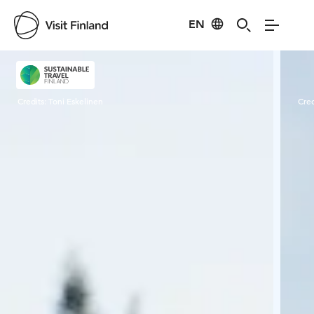
EN
Visit Finland
Credits:
Toni Eskelinen
Cred