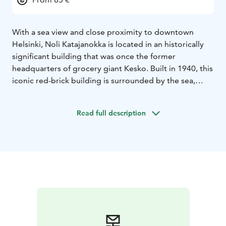
With a sea view and close proximity to downtown
Helsinki, Noli Katajanokka is located in an historically
significant building that was once the former
headquarters of grocery giant Kesko. Built in 1940, this
iconic red-brick building is surrounded by the sea,
parks and fine examples of both modernist and Art
Nouveau architecture.
Read full description
The sights, happenings and restaurants of downtown
Helsinki are located within walking distance from Noli
Katajanokka. The lively urban culture of Helsinki city
centre combined with the amenities, shared spaces
and stylish studios of Noli Katajanokka ensure a
memorable stay.
Located next to the gorgeous Allas Sea Pool as well as
the bustling restaurants of Kanavaranta, Noli
Katajanokka offers an eclectic mix of coffee shops to
fine dining restaurants, all set within a historic