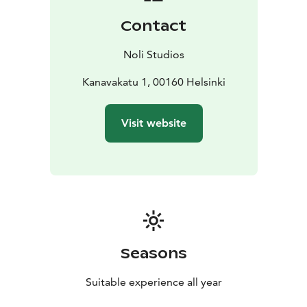
warehouse district. The nearby iconic Kauppatori of
Contact
downtown Helsinki has outdoor stalls selling local
goods and produce as well as an indoor marketplace
Noli Studios
full of local cuisine. There, you can book a variety of
trips to neighboring islands and the Helsinki
Kanavakatu 1, 00160 Helsinki
archipelago. Transportation is at your fingertips with
shared bikes available at Noli Katajanokka as well as a
Visit website
cruise ship harbour and all public transportation.
Noli Katajanokka offers 263 stylish studios, a modern
gym, sauna area, restaurant, co-working, community
spaces and more. With the comforts of home and the
amenities of a hotel, Noli Studios gives you more room
to focus on living.
Seasons
Suitable experience all year