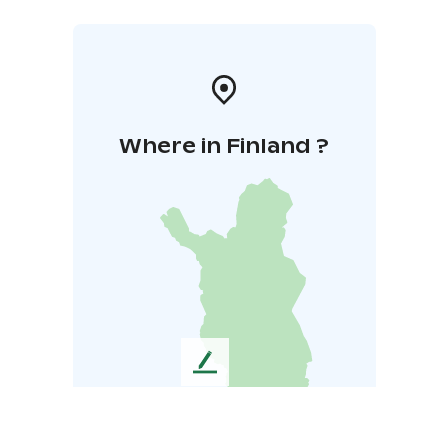
Where in Finland ?
L
e
a
v