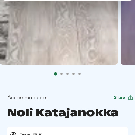
Accommodation
Share
Noli Katajanokka
From 85 €