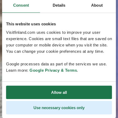
Consent
Details
About
This website uses cookies
Visitfinland.com uses cookies to improve your user
experience. Cookies are small text files that are saved on
your computer or mobile device when you visit the site.
You can change your cookie preferences at any time.
Google processes data as part of the services we use.
Learn more:
Google Privacy & Terms
.
Allow all
Use necessary cookies only