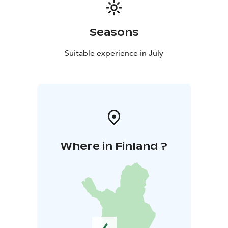
walks
* afternoon yin yoga
* evening lakeside sauna
All activities take place in silence. During the retreat,
we are without phones so the experience can remain
Seasons
as whole and undisturbed as possible.
Guidance is in Finnish or in Finnish and English. You
Suitable experience in July
may also book a personal one-on-one session with
Maria during the retreat.
Accommodation & Food
Accommodation in single rooms at
Metsäsydän.
Vegetarian meals (lacto-ovo). Special diets
will be accommodated – please mention them when
registering.
Where in Finland ?
Facilitator
Maria Talvitie is a yoga and QiGong instructor, forest
ecologist, and mother. Her guidance is rooted in calm,
presence, and allowing space for personal experience.