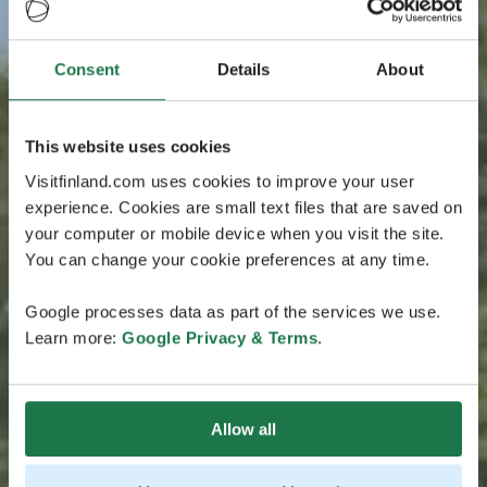
Consent
Details
About
This website uses cookies
Visitfinland.com uses cookies to improve your user
experience. Cookies are small text files that are saved on
your computer or mobile device when you visit the site.
You can change your cookie preferences at any time.
Google processes data as part of the services we use.
Learn more:
Google Privacy & Terms
.
Allow all