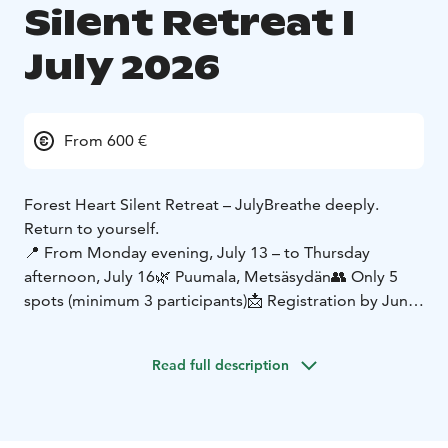
Silent Retreat I
July 2026
From 600 €
Forest Heart Silent Retreat – July
Breathe deeply.
Return to yourself.
📍 From Monday evening, July 13 – to Thursday
afternoon, July 16
🌿 Puumala, Metsäsydän
👥 Only 5
spots (minimum 3 participants)
📩 Registration by June
30
Welcome to the silence of Forest Heart – a space
Read full description
where time slows down, the mind settles, and the
body can finally breathe.
During these days, we gently and guidedly explore
different depths of silence. The practices support