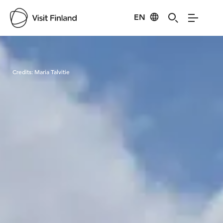
EN
Visit Finland
Credits:
Maria Talvitie