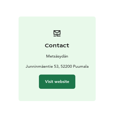
connection to the body and the breath – those inner
keys that bring us back to the present moment.
Silence is not emptiness, but a space where everything
can become visible. Together we create a supportive
and safe environment where we are present – without
words, yet deeply connected.
This is an experience of life in its simplest and at the
Contact
same time deepest form: rest, presence, and inner
flow.
Metsäsydän
Weekly Rhythm
We begin on Monday, July 13 at 16:00 with an opening
Junninmäentie 53, 52200 Puumala
circle in Karhusali. We enter silence after the first
dinner at 20:00.
Visit website
We spend two full silent days on Tuesday and
Wednesday. On Thursday, silence opens and we close
the retreat with a shared lunch at 13:00.
You may choose to participate in:
* morning QiGong and meditation sessions
* forest