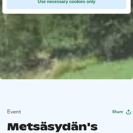
Use necessary cookies only
Event
Share
Metsäsydän's