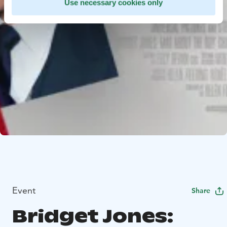
Use necessary cookies only
Event
Share
Bridget Jones: