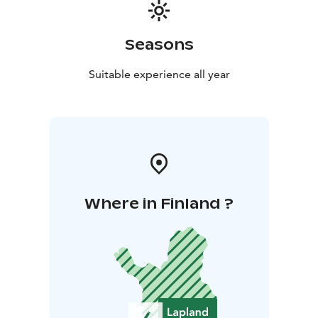
Seasons
Suitable experience all year
Where in Finland ?