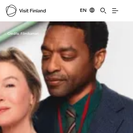
EN
Visit Finland
Credits:
Filmikamari