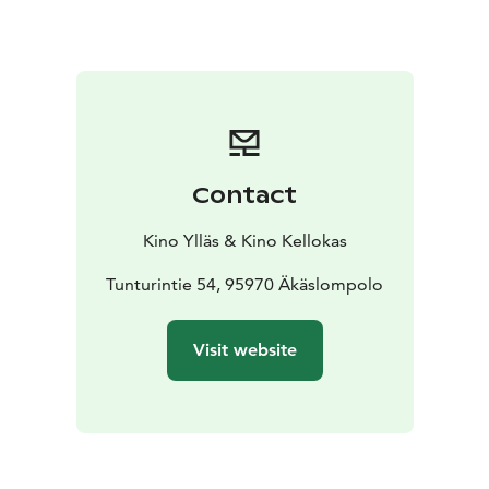
Contact
Kino Ylläs & Kino Kellokas
Tunturintie 54, 95970 Äkäslompolo
Visit website