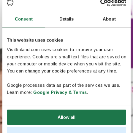
Consent
Details
About
This website uses cookies
Visitfinland.com uses cookies to improve your user
experience. Cookies are small text files that are saved on
your computer or mobile device when you visit the site.
You can change your cookie preferences at any time.
Google processes data as part of the services we use.
Learn more:
Google Privacy & Terms
.
Allow all