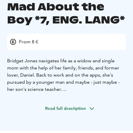
Mad About the
Boy *7, ENG. LANG*
From 8 €
Bridget Jones navigates life as a widow and single
mom with the help of her family, friends, and former
lover, Daniel. Back to work and on the apps, she's
pursued by a younger man and maybe - just maybe -
her son's science teacher.
English audio!
Read full description