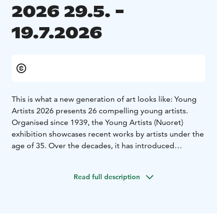
2026 29.5. -
19.7.2026
This is what a new generation of art looks like: Young
Artists 2026 presents 26 compelling young artists.
Organised since 1939, the Young Artists (Nuoret)
exhibition showcases recent works by artists under the
age of 35. Over the decades, it has introduced
numerous emerging artists and memorable works to
the Finnish visual art scene.
Read full description
This edition also reflects themes that resonate strongly
today. In the works of the young artists, there is a clear
need to pause and slow down. A sense of
powerlessness in the face of the world’s heavy issues