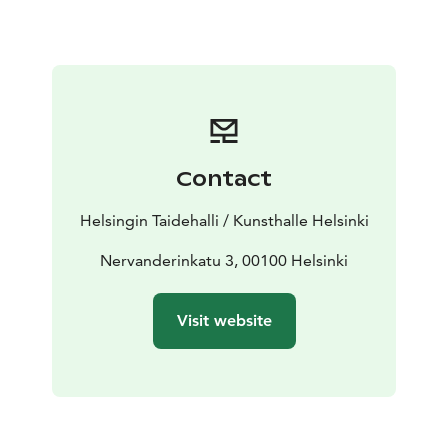
emerges too – at times even taking on absurd tones –
alongside critical reflection on whom society’s
structures are built for. The selection also highlights a
deep engagement with materials and their ecological
dimensions.
Artists featured in the exhibition:
Onni Alanko, Tomas Aphalo, Noora El Harouny, Ronya
Contact
Hirsma, Erkki Huilla, Hermanni Härmälä, Elias Langi,
Katya Lesiv, Sara Manninen, Frans Nybacka, Oskar
Helsingin Taidehalli / Kunsthalle Helsinki
Partanen, Tommi Pasanen, Iiri Poteri, Lyy Raitala, Kristo
Saarikoski, Johanna Saikkonen, Mirella Salo, Inari
Nervanderinkatu 3, 00100 Helsinki
Sandell, Emma Sarpaniemi, Irene Suosalo, Onur
Tayranogly, Armi Teva, Christine Valtonen, Lu Yufan,
Visit website
Xiao Zhiyu, Yuije Zhou
The artists and works were selected through an open
call. The jury was chaired by photographic artist Aapo
Huhta. The open call was organised by the Artists’
Association of Finland.