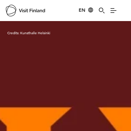
EN
Visit Finland
Credits:
Kunsthalle Helsinki