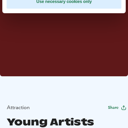
Use necessary cookies only
Attraction
Share
Young Artists