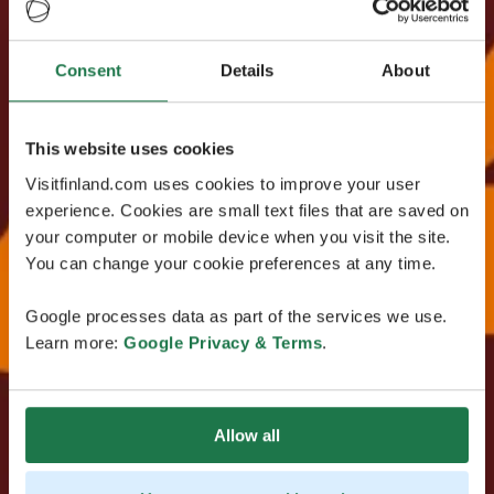
Consent
Details
About
This website uses cookies
Visitfinland.com uses cookies to improve your user
experience. Cookies are small text files that are saved on
your computer or mobile device when you visit the site.
You can change your cookie preferences at any time.
Google processes data as part of the services we use.
Learn more:
Google Privacy & Terms
.
Allow all