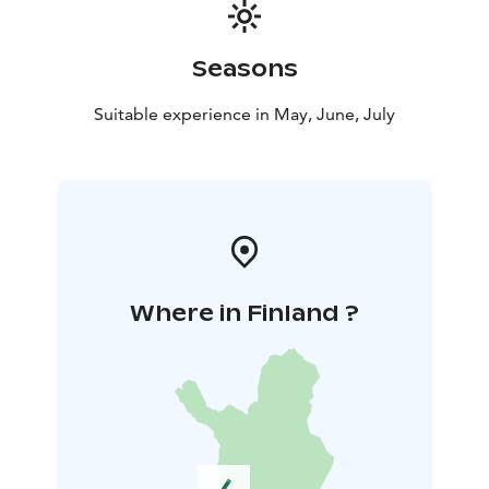
Seasons
Suitable experience in May, June, July
Where in Finland ?