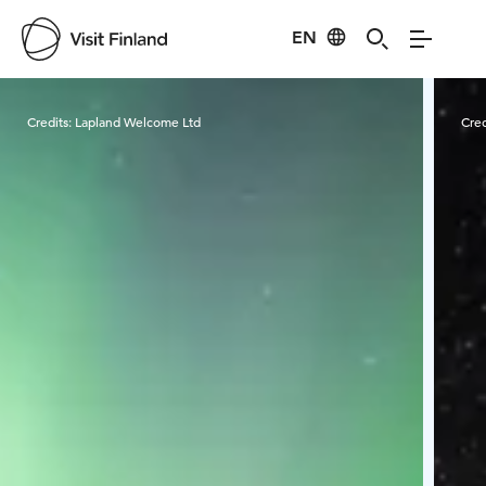
EN
Visit Finland
Credits:
Lapland Welcome Ltd
Cred