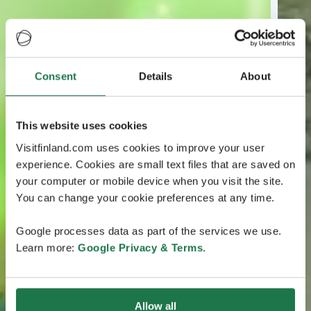
Consent
Details
About
This website uses cookies
Visitfinland.com uses cookies to improve your user
experience. Cookies are small text files that are saved on
your computer or mobile device when you visit the site.
You can change your cookie preferences at any time.
Google processes data as part of the services we use.
Learn more:
Google Privacy & Terms
.
Allow all