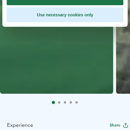
Use necessary cookies only
Experience
Share