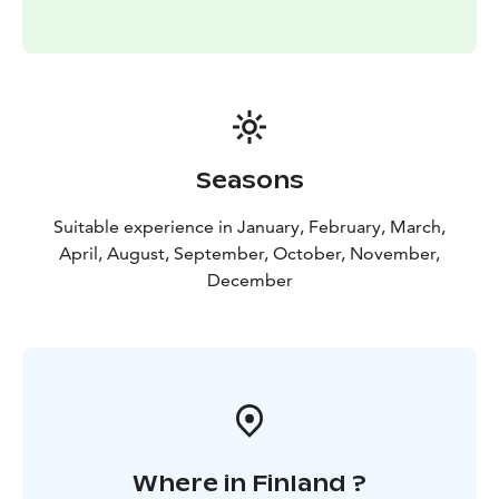
be out there is 11-12 PM. Anyway, you need some luck
to see the lights because it is unpredictable even
during the trip! Great surprises happen! The likelihood
is about 80% to see some kind of lights. Is it the
highest in the world? We do not know but we think so
🙂
Seasons
Suitable experience in January, February, March,
April, August, September, October, November,
December
Where in Finland ?