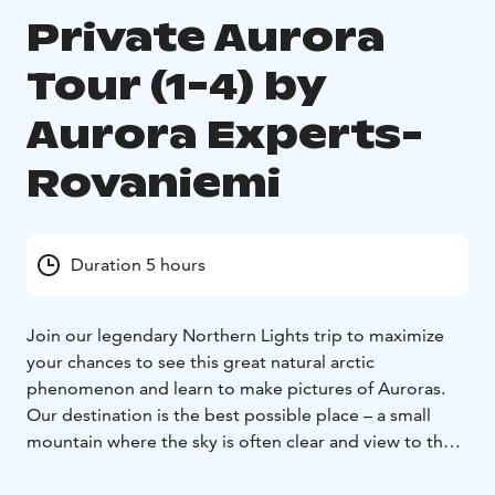
Private Aurora
Tour (1-4) by
Aurora Experts-
Rovaniemi
Duration 5 hours
Join our legendary Northern Lights trip to maximize
your chances to see this great natural arctic
phenomenon and learn to make pictures of Auroras.
Our destination is the best possible place – a small
mountain where the sky is often clear and view to the
north perfect.
Even on our 45 minutes way out from Rovaniemi it is