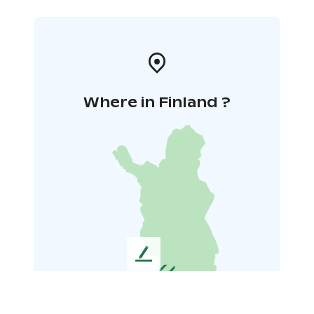
Where in Finland ?
L
e
a
v