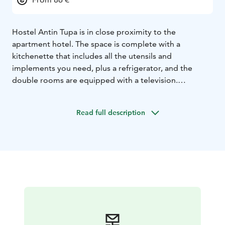
Hostel Antin Tupa is in close proximity to the
apartment hotel. The space is complete with a
kitchenette that includes all the utensils and
implements you need, plus a refrigerator, and the
double rooms are equipped with a television.
Communal toilets and shower rooms are available in
the hostel's shared areas. Also, visitors have free
Read full description
access to our WLAN service. In winter, Antin Tupa is
open only to groups, by special arrangement, so call us
and ask for an offer.