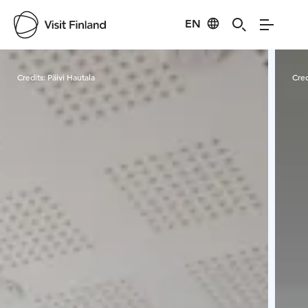
EN
Visit Finland
Credits:
Päivi Hautala
Cred