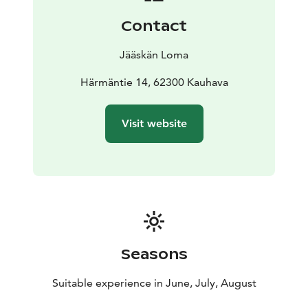
Contact
Jääskän Loma
Härmäntie 14, 62300 Kauhava
Visit website
Seasons
Suitable experience in June, July, August