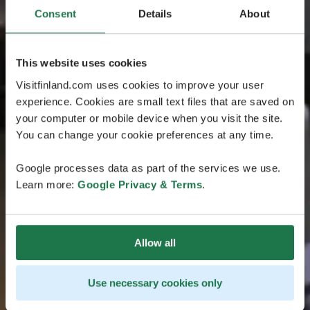
Consent
Details
About
This website uses cookies
Visitfinland.com uses cookies to improve your user
experience. Cookies are small text files that are saved on
your computer or mobile device when you visit the site.
You can change your cookie preferences at any time.
Google processes data as part of the services we use.
Learn more:
Google Privacy & Terms
.
Allow all
Use necessary cookies only