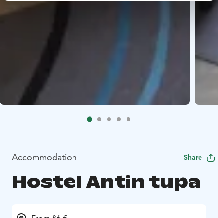
Accommodation
Share
Hostel Antin tupa
From 86 €