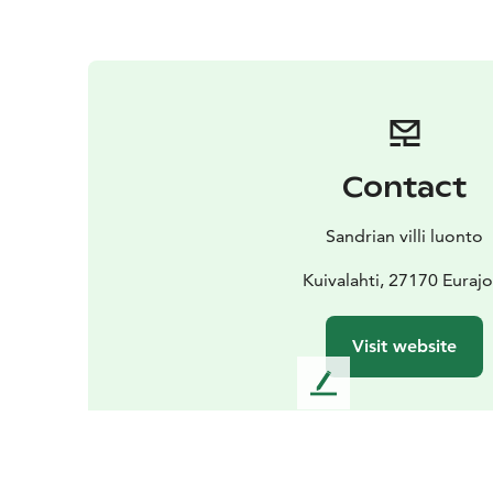
Contact
Sandrian villi luonto
Kuivalahti, 27170 Eurajo
Visit website
L
e
a
v
e