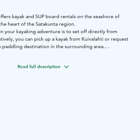
offers kayak and SUP board rentals on the seashore of
n the heart of the Satakunta region.
n your kayaking adventure is to set off directly from
atively, you can pick up a kayak from Kuivalahti or request
 paddling destination in the surrounding area.
rable and stable touring kayaks, suitable for both
ed paddlers. Detailed descriptions (in English) are
Read full description
website.
 your kayaking skills, you can book a private lesson or join
rsion.
a's kayak rental is located within 4 km of the map location.
ed driving instructions upon booking.