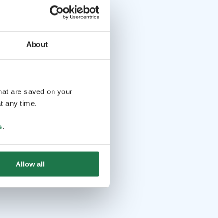
About
that are saved on your
t any time.
s
.
Allow all