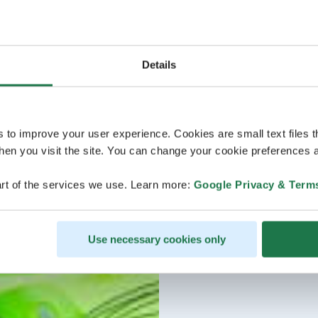
Details
s to improve your user experience. Cookies are small text files 
en you visit the site. You can change your cookie preferences a
rt of the services we use. Learn more:
Google Privacy & Term
Use necessary cookies only