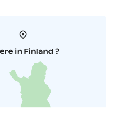
re in Finland ?