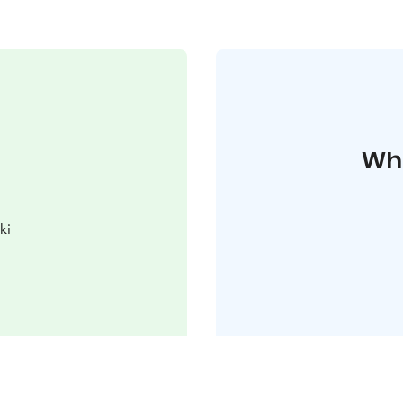
Whe
ki