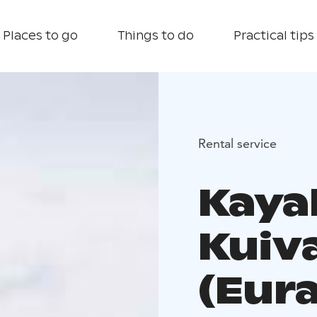
Places to go
Things to do
Practical tips
Rental service
Kaya
Kuiva
(Eura