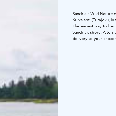
Sandria's Wild Nature 
Kuivalahti (Eurajoki), i
The easiest way to begi
Sandria’s shore. Altern
delivery to your chosen
Sandria’s kayaks are du
beginners and experienc
available on Sandria’s 
If you’d like to improve
a guided kayaking excu
Please note that Sandri
You will receive detail