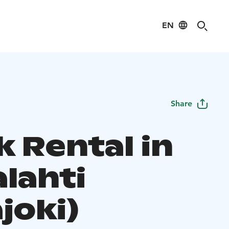
EN
Share
k Rental in
lahti
joki)