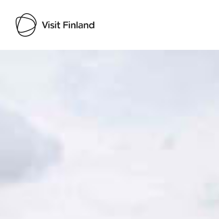
Visit Finland