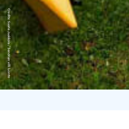
Credits:
Saana Jaakkola / Sandrian villi luonto