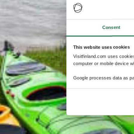
Consent
This website uses cookies
Visitfinland.com uses cookie
computer or mobile device wh
Google processes data as pa