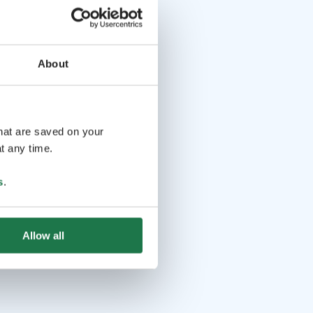
About
that are saved on your
t any time.
s
.
Allow all