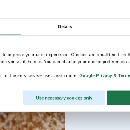
Details
s to improve your user experience. Cookies are small text files 
en you visit the site. You can change your cookie preferences a
rt of the services we use. Learn more:
Google Privacy & Term
Use necessary cookies only