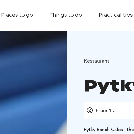
Places to go
Things to do
Practical tips
Restaurant
Pytk
From 4 €
Pytky Ranch Cafés - the