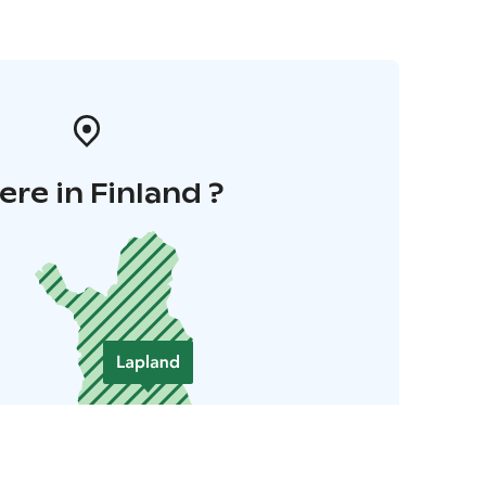
re in Finland ?