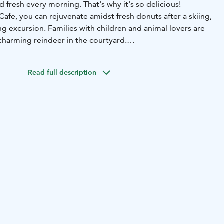
d fresh every morning. That's why it's so delicious!
Cafe, you can rejuvenate amidst fresh donuts after a skiing,
g excursion. Families with children and animal lovers are
harming reindeer in the courtyard.
o achieve sports feats; you can ski or bike to come and say
Syöte enthusiasts over some donut and coffee.
Read full description
aily during the season.
We have a liquor
 the opening hours at pytkyranch.fi.
kyranch.fi