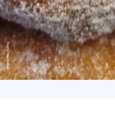
Credits:
Mari Kälkäjä