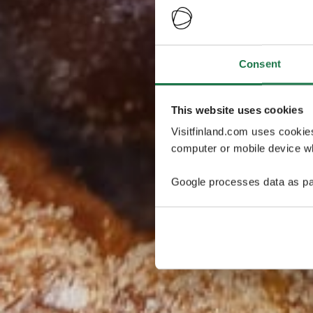
Consent
This website uses cookies
Visitfinland.com uses cookie
computer or mobile device wh
Google processes data as pa