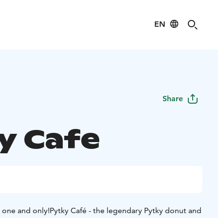
EN
Share
y Cafe
 one and only!
Pytky Café - the legendary Pytky donut and