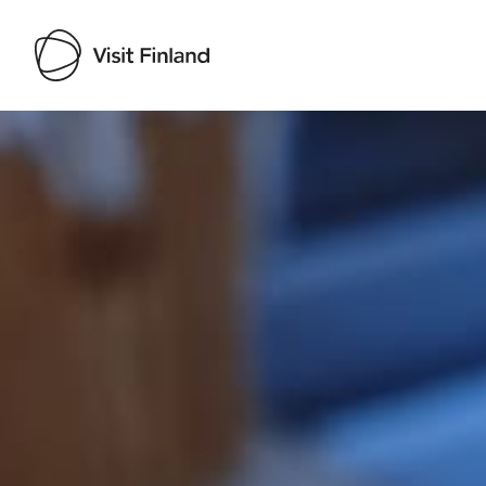
Visit Finland