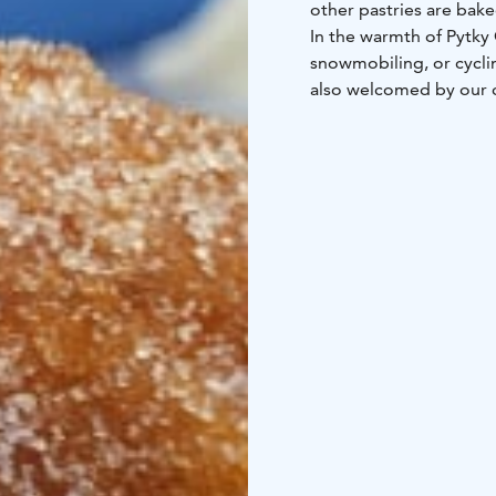
other pastries are bake
In the warmth of Pytky 
snowmobiling, or cyclin
also welcomed by our c
You don't always have t
hello to us and other 
The cozy café is open d
license.
Welcome!
Check
Tarkista aukioloajat pyt