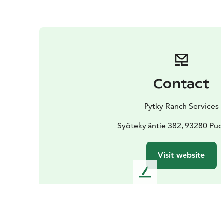
Contact
Pytky Ranch Services
Syötekyläntie 382, 93280 Pud
Visit website
L
e
a
v
e