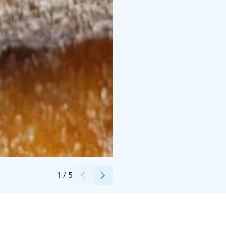
Credits:
Mari Kälkäjä
1
/
5