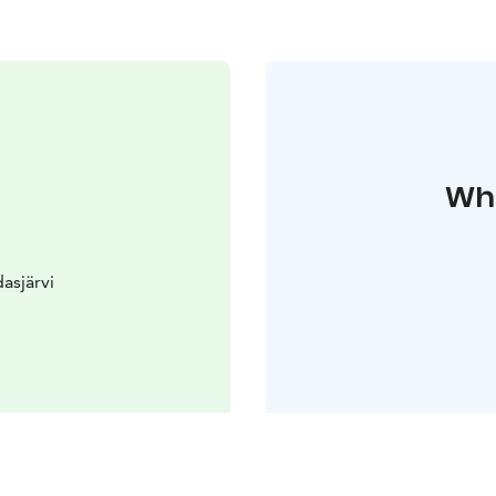
Whe
asjärvi