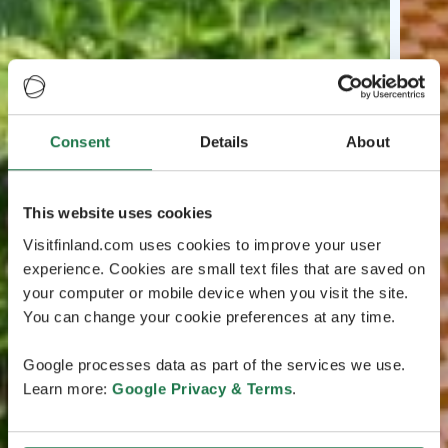
Consent
Details
About
This website uses cookies
Visitfinland.com uses cookies to improve your user
experience. Cookies are small text files that are saved on
your computer or mobile device when you visit the site.
You can change your cookie preferences at any time.
Google processes data as part of the services we use.
Learn more:
Google Privacy & Terms
.