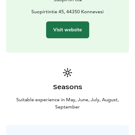
experience.
Suopirtti is located close to Southern Konnevesi
Suopirtintie 45, 44350 Konnevesi
National Park, offering excellent hiking, canoeing and
nature activities in a landscape of clear waters and lush
Visit website
forests. It is an ideal base for travellers seeking
authentic rural charm, peaceful accommodation and
easy access to outdoor adventures.
Seasons
Suitable experience in May, June, July, August,
September