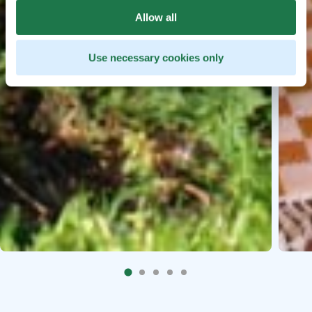
Allow all
Use necessary cookies only