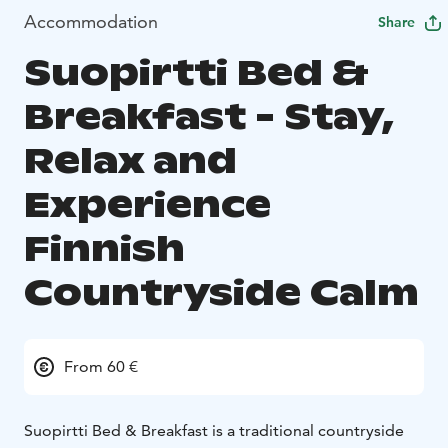
Accommodation
Share
Suopirtti Bed &
Breakfast - Stay,
Relax and
Experience
Finnish
Countryside Calm
From 60 €
Suopirtti Bed & Breakfast is a traditional countryside