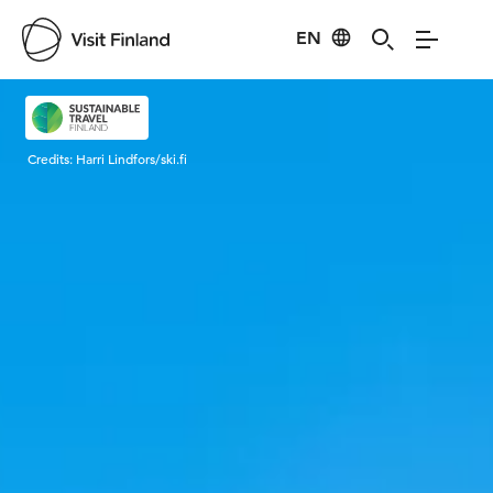
EN
Visit Finland
Credits:
Harri Lindfors/ski.fi