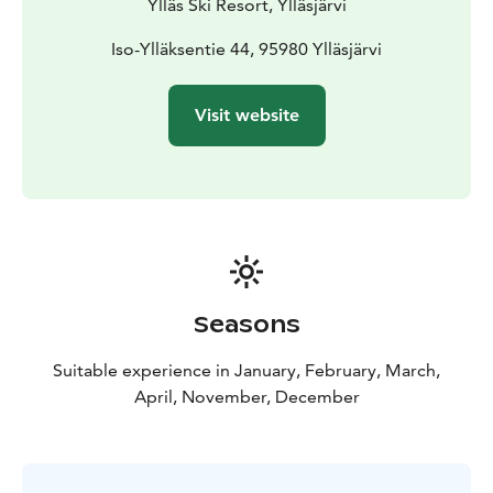
Ylläs Ski Resort, Ylläsjärvi
Iso-Ylläksentie 44, 95980 Ylläsjärvi
Visit website
Seasons
Suitable experience in January, February, March,
April, November, December