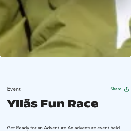
Event
Share
Ylläs Fun Race
Get Ready for an Adventure!
An adventure event held