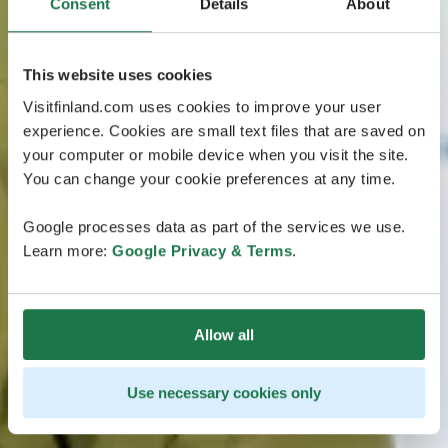
Consent
Details
About
This website uses cookies
Visitfinland.com uses cookies to improve your user
experience. Cookies are small text files that are saved on
your computer or mobile device when you visit the site.
You can change your cookie preferences at any time.
Google processes data as part of the services we use.
Learn more:
Google Privacy & Terms
.
Allow all
Use necessary cookies only