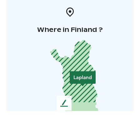
Where in Finland ?
L
e
a
v
e
u