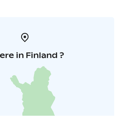
re in Finland ?