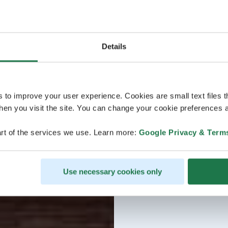
Details
s to improve your user experience. Cookies are small text files 
en you visit the site. You can change your cookie preferences a
rt of the services we use. Learn more:
Google Privacy & Term
Use necessary cookies only