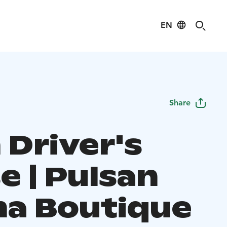
EN
Share
 Driver's
e | Pulsan
a Boutique