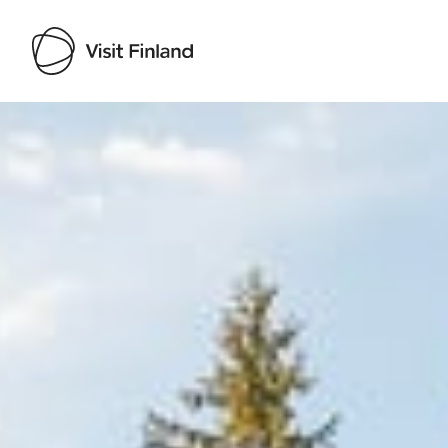
Visit Finland