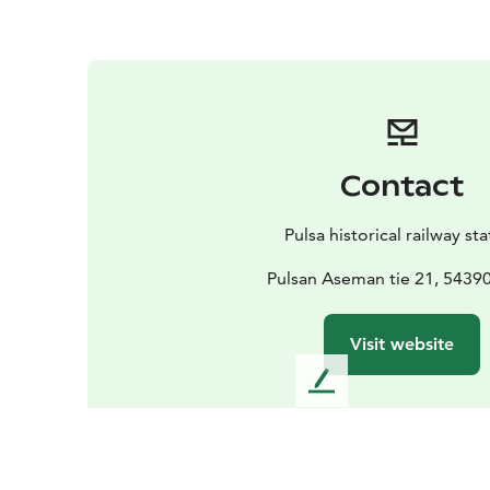
Contact
Pulsa historical railway st
Pulsan Aseman tie 21, 54390
Visit website
L
e
a
v
e