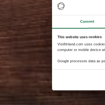
Consent
This website uses cookies
Visitfinland.com uses cookie
computer or mobile device wh
Google processes data as pa