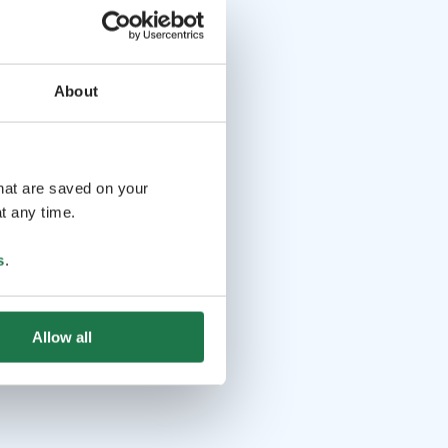
About
that are saved on your
t any time.
s
.
Allow all