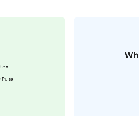
Whe
ation
 Pulsa