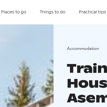
Places to go
Things to do
Practical tips
Accommodation
Train
Hous
Asem