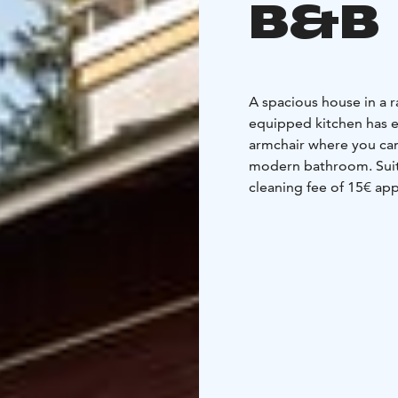
B&B
A spacious house in a r
equipped kitchen has e
armchair where you can
modern bathroom. Suita
cleaning fee of 15€ appl