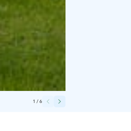
Credits:
Pentti Potkonen
1
/
6