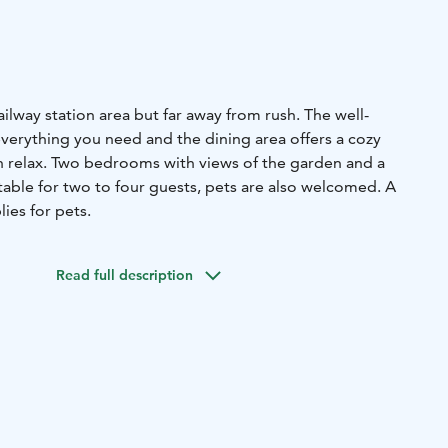
ailway station area but far away from rush. The well-
verything you need and the dining area offers a cozy
 relax. Two bedrooms with views of the garden and a
ble for two to four guests, pets are also welcomed. A
ies for pets.
Read full description