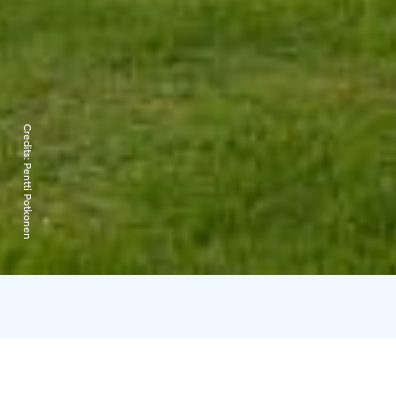
Credits:
Pentti Potkonen